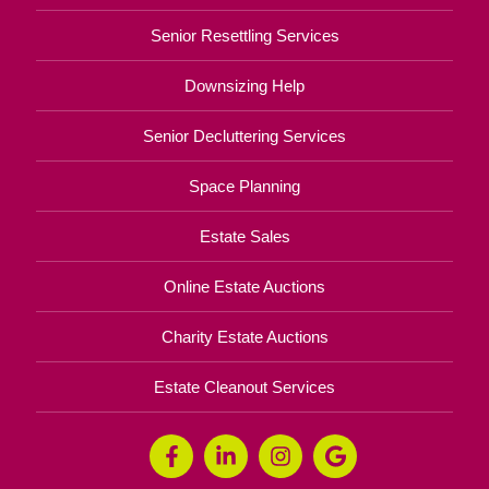
Senior Resettling Services
Downsizing Help
Senior Decluttering Services
Space Planning
Estate Sales
Online Estate Auctions
Charity Estate Auctions
Estate Cleanout Services