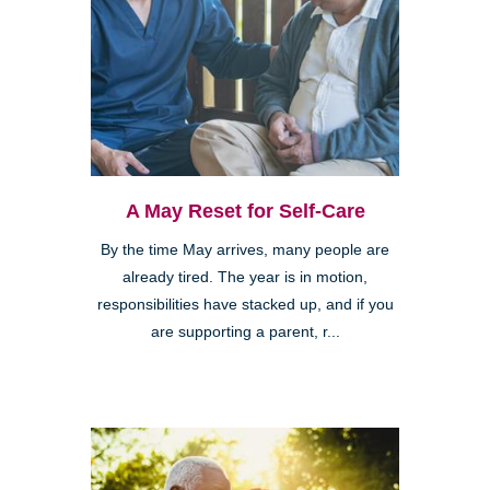
A May Reset for Self-Care
By the time May arrives, many people are
already tired. The year is in motion,
responsibilities have stacked up, and if you
are supporting a parent, r...