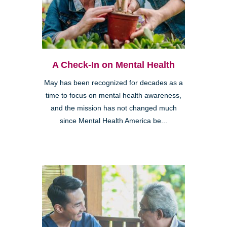
A Check-In on Mental Health
May has been recognized for decades as a
time to focus on mental health awareness,
and the mission has not changed much
since Mental Health America be...