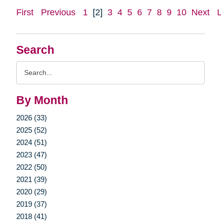
First
Previous
1
[2]
3
4
5
6
7
8
9
10
Next
Search
Search
Query
By Month
2026 (33)
2025 (52)
2024 (51)
2023 (47)
2022 (50)
2021 (39)
2020 (29)
2019 (37)
2018 (41)