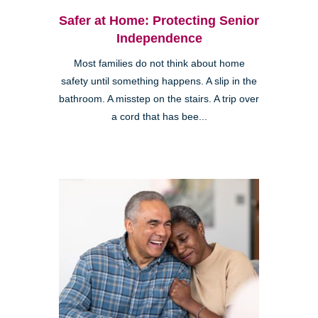
Safer at Home: Protecting Senior
Independence
Most families do not think about home
safety until something happens. A slip in the
bathroom. A misstep on the stairs. A trip over
a cord that has bee...