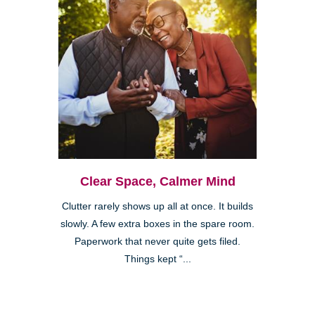
Clear Space, Calmer Mind
Clutter rarely shows up all at once. It builds
slowly. A few extra boxes in the spare room.
Paperwork that never quite gets filed.
Things kept “...