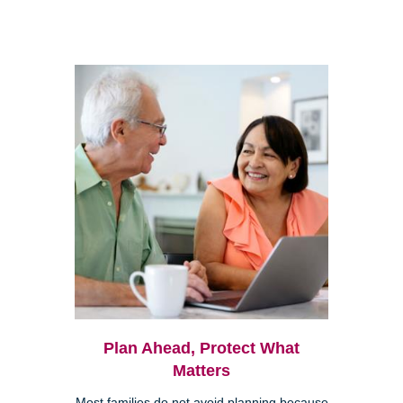
Plan Ahead, Protect What
Matters
Most families do not avoid planning because