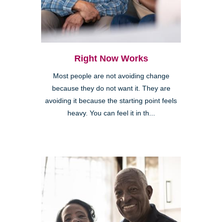
Right Now Works
Most people are not avoiding change
because they do not want it. They are
avoiding it because the starting point feels
heavy. You can feel it in th...