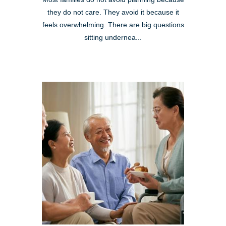
they do not care. They avoid it because it
feels overwhelming. There are big questions
sitting undernea...