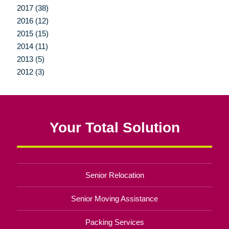
2017 (38)
2016 (12)
2015 (15)
2014 (11)
2013 (5)
2012 (3)
Your Total Solution
Senior Relocation
Senior Moving Assistance
Packing Services