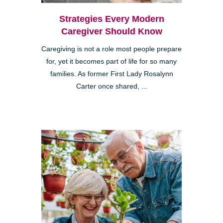
Strategies Every Modern
Caregiver Should Know
Caregiving is not a role most people prepare
for, yet it becomes part of life for so many
families. As former First Lady Rosalynn
Carter once shared, ...