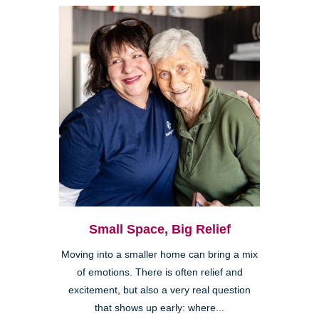
Small Space, Big Relief
Moving into a smaller home can bring a mix
of emotions. There is often relief and
excitement, but also a very real question
that shows up early: where...