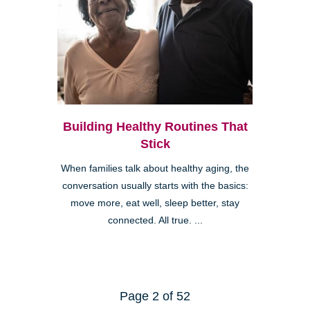
Building Healthy Routines That
Stick
When families talk about healthy aging, the
conversation usually starts with the basics:
move more, eat well, sleep better, stay
connected. All true. ...
Page 2 of 52