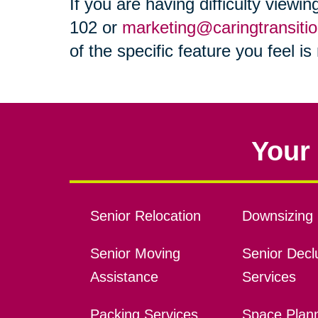
If you are having difficulty viewi
102 or
marketing@caringtransiti
of the specific feature you feel i
Your 
Senior Relocation
Downsizing 
Senior Moving
Senior Declu
Assistance
Services
Packing Services
Space Plan