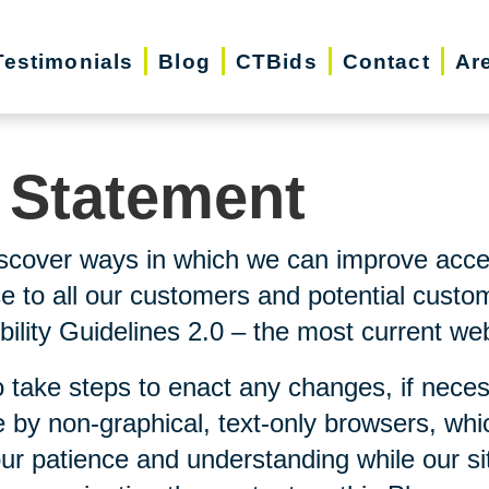
Testimonials
Blog
CTBids
Contact
Ar
y Statement
scover ways in which we can improve accessi
ice to all our customers and potential custo
lity Guidelines 2.0 – the most current webs
 take steps to enact any changes, if neces
 by non-graphical, text-only browsers, whi
our patience and understanding while our si