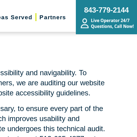
843-779-2144
eas Served
Partners
bility and navigability. To
mers, we are auditing our website
ite accessibility guidelines.
sary, to ensure every part of the
ch improves usability and
te undergoes this technical audit.