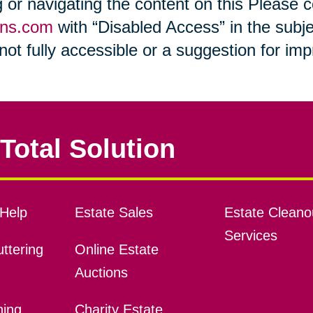
ng or navigating the content on this Please
ons.com
with “Disabled Access” in the subje
s not fully accessible or a suggestion for i
Total Solution
Help
Estate Sales
Estate Cleano
Services
ttering
Online Estate
Auctions
ning
Charity Estate