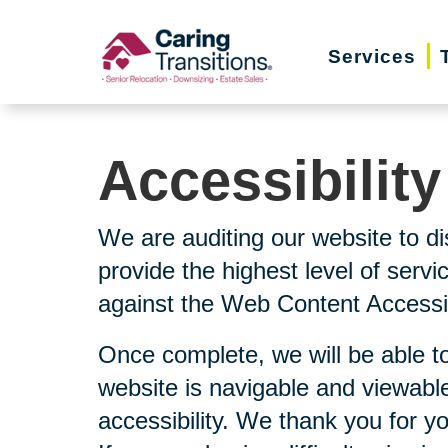
Skip
to
Services
content
Accessibilit
We are auditing our website to di
provide the highest level of serv
against the Web Content Accessibi
Once complete, we will be able to
website is navigable and viewable
accessibility. We thank you for y