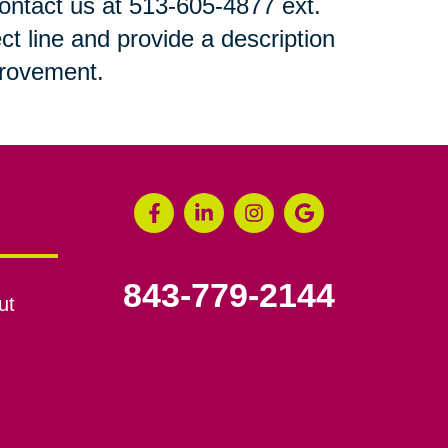
 contact us at 513-605-4877 ext.
ct line and provide a description
mprovement.
843-779-2144
ut