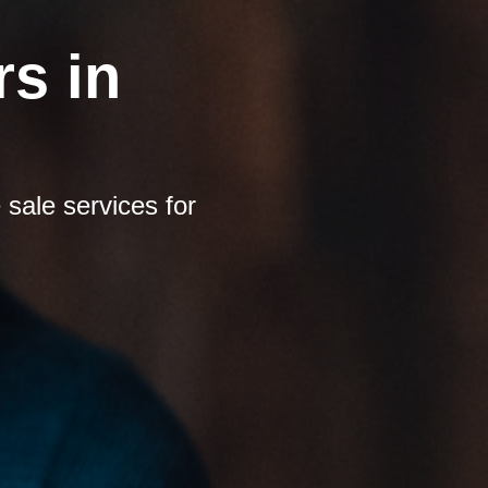
s in
sale services for