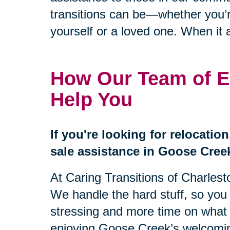
transitions can be—whether you’re
yourself or a loved one. When it a
How Our Team of E
Help You
If you're looking for relocatio
sale assistance in Goose Creek
At Caring Transitions of Charleston
We handle the hard stuff, so you
stressing and more time on what r
enjoying Goose Creek’s welcom