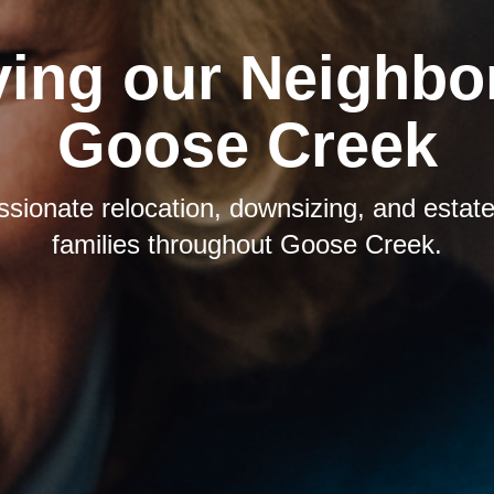
ving our Neighbor
Goose Creek
sionate relocation, downsizing, and estate 
families throughout Goose Creek.