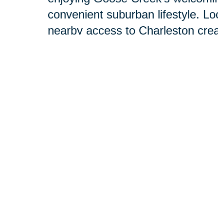
convenient suburban lifestyle. Lo
nearby access to Charleston cre
living.
Our dedicated team is committed
need. We combine the strength and
a trusted Goose Creek neighbor. D
your concerns, your hopes, and yo
personalized plan tailored specific