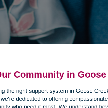
 Our Community in Goose
ding the right support system in Goose Cre
, we're dedicated to offering compassiona
nity who need it most. We understand how 