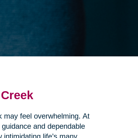
 Creek
ek may feel overwhelming. At
te guidance and dependable
intimidating life’s many