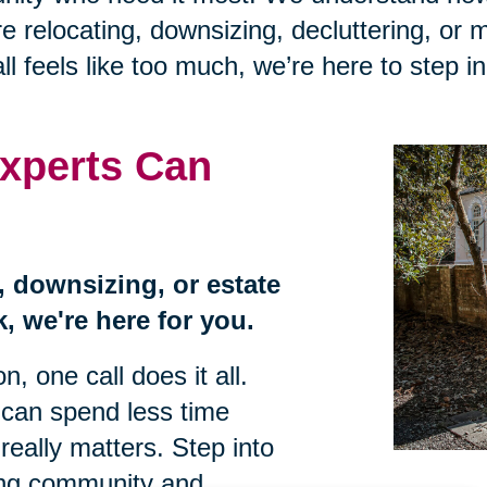
 relocating, downsizing, decluttering, or 
ll feels like too much, we’re here to step i
xperts Can
n, downsizing, or estate
, we're here for you.
, one call does it all.
 can spend less time
eally matters. Step into
ing community and