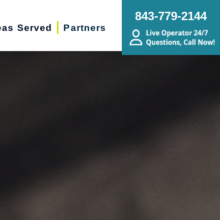
843-779-2144
eas Served
Partners