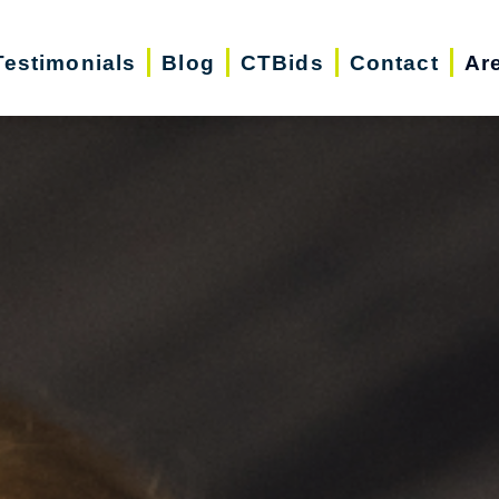
Testimonials
Blog
CTBids
Contact
Ar