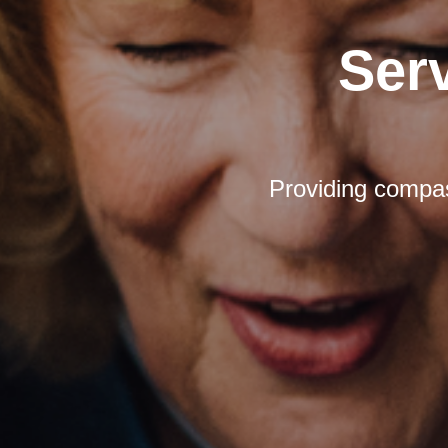
Ser
Providing compas