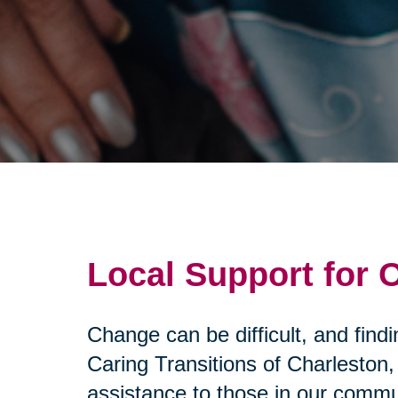
Local Support for
Change can be difficult, and fin
Caring Transitions of Charleston
assistance to those in our commu