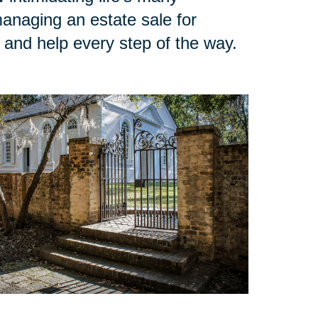
managing an estate sale for
n and help every step of the way.