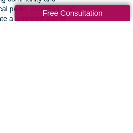
cal parks, shopping, and
Free Consultation
ate a balanced way of
 to making sure you and your family recei
 capabilities of a national organization w
uring your free consultation, we’ll take th
ur priorities. From there, we’ll manage ev
ally to your situation.