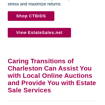
stress and maximize returns.
Shop CTBIDS
View EstateSales.net
Caring Transitions of
Charleston Can Assist You
with Local Online Auctions
and Provide You with Estate
Sale Services