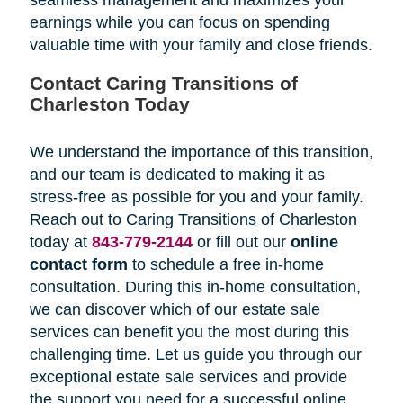
earnings while you can focus on spending
valuable time with your family and close friends.
Contact Caring Transitions of
Charleston Today
We understand the importance of this transition,
and our team is dedicated to making it as
stress-free as possible for you and your family.
Reach out to Caring Transitions of Charleston
today at
843-779-2144
or fill out our
online
contact form
to schedule a free in-home
consultation. During this in-home consultation,
we can discover which of our estate sale
services can benefit you the most during this
challenging time. Let us guide you through our
exceptional estate sale services and provide
the support you need for a successful online