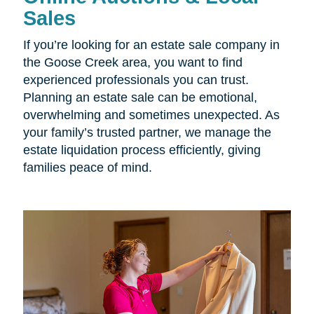
Sales
If you’re looking for an estate sale company in
the Goose Creek area, you want to find
experienced professionals you can trust.
Planning an estate sale can be emotional,
overwhelming and sometimes unexpected. As
your family’s trusted partner, we manage the
estate liquidation process efficiently, giving
families peace of mind.