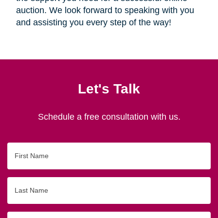
auction. We look forward to speaking with you
and assisting you every step of the way!
Let's Talk
Schedule a free consultation with us.
First
Name
Last
Name
Email