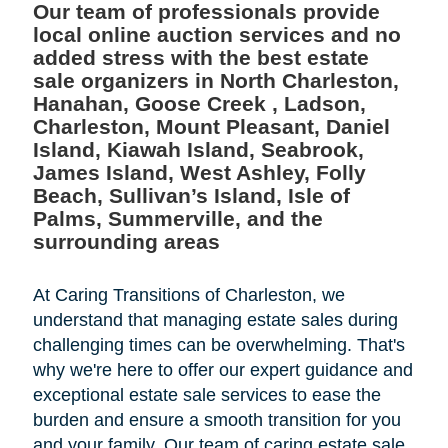
Our team of professionals provide
local online auction services and no
added stress with the best estate
sale organizers in North Charleston,
Hanahan, Goose Creek , Ladson,
Charleston, Mount Pleasant, Daniel
Island, Kiawah Island, Seabrook,
James Island, West Ashley, Folly
Beach, Sullivan’s Island, Isle of
Palms, Summerville, and the
surrounding areas
At Caring Transitions of Charleston, we
understand that managing estate sales during
challenging times can be overwhelming. That's
why we're here to offer our expert guidance and
exceptional estate sale services to ease the
burden and ensure a smooth transition for you
and your family. Our team of caring estate sale