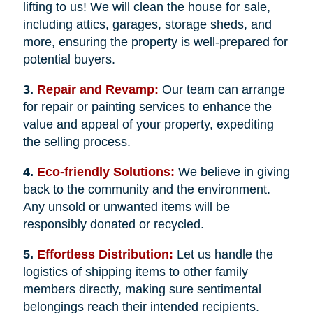
lifting to us! We will clean the house for sale,
including attics, garages, storage sheds, and
more, ensuring the property is well-prepared for
potential buyers.
3.
Repair and Revamp:
Our team can arrange
for repair or painting services to enhance the
value and appeal of your property, expediting
the selling process.
4.
Eco-friendly Solutions:
We believe in giving
back to the community and the environment.
Any unsold or unwanted items will be
responsibly donated or recycled.
5.
Effortless Distribution:
Let us handle the
logistics of shipping items to other family
members directly, making sure sentimental
belongings reach their intended recipients.