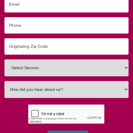
Phone
Originating
Zip/Postal
Code
Interested
In
How
did
you
hear
about
us?