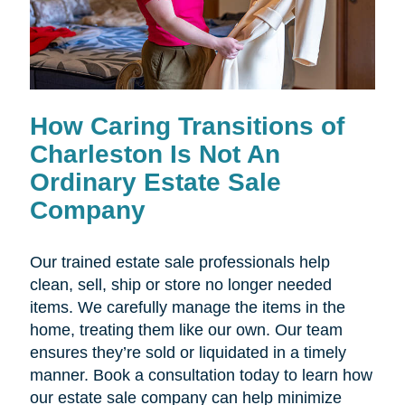
How Caring Transitions of
Charleston Is Not An
Ordinary Estate Sale
Company
Our trained estate sale professionals help
clean, sell, ship or store no longer needed
items. We carefully manage the items in the
home, treating them like our own. Our team
ensures they’re sold or liquidated in a timely
manner. Book a consultation today to learn how
our estate sale company can help minimize