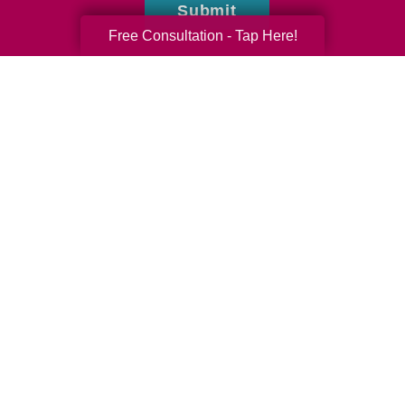
Submit
Free Consultation - Tap Here!