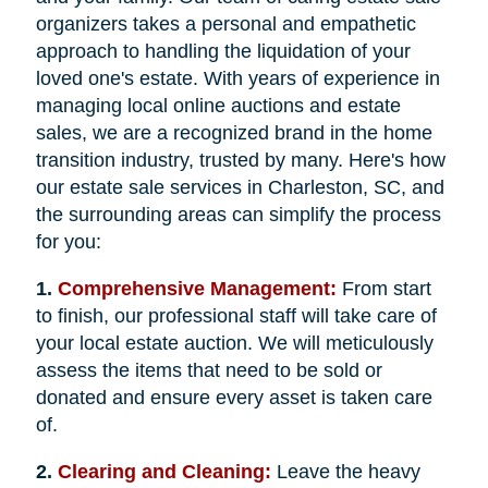
organizers takes a personal and empathetic
approach to handling the liquidation of your
loved one's estate. With years of experience in
managing local online auctions and estate
sales, we are a recognized brand in the home
transition industry, trusted by many. Here's how
our estate sale services in Charleston, SC, and
the surrounding areas can simplify the process
for you:
1.
Comprehensive Management:
From start
to finish, our professional staff will take care of
your local estate auction. We will meticulously
assess the items that need to be sold or
donated and ensure every asset is taken care
of.
2.
Clearing and Cleaning:
Leave the heavy