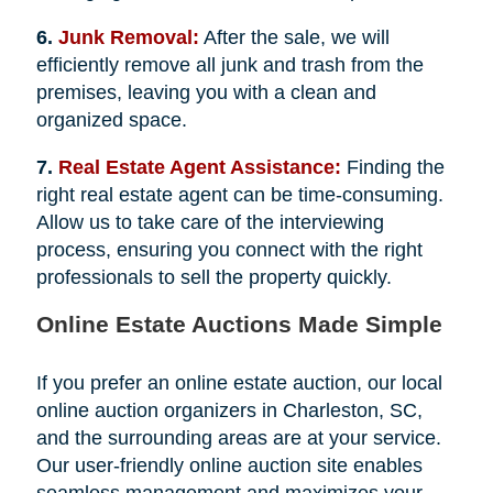
6.
Junk Removal:
After the sale, we will
efficiently remove all junk and trash from the
premises, leaving you with a clean and
organized space.
7.
Real Estate Agent Assistance:
Finding the
right real estate agent can be time-consuming.
Allow us to take care of the interviewing
process, ensuring you connect with the right
professionals to sell the property quickly.
Online Estate Auctions Made Simple
If you prefer an online estate auction, our local
online auction organizers in Charleston, SC,
and the surrounding areas are at your service.
Our user-friendly online auction site enables
seamless management and maximizes your