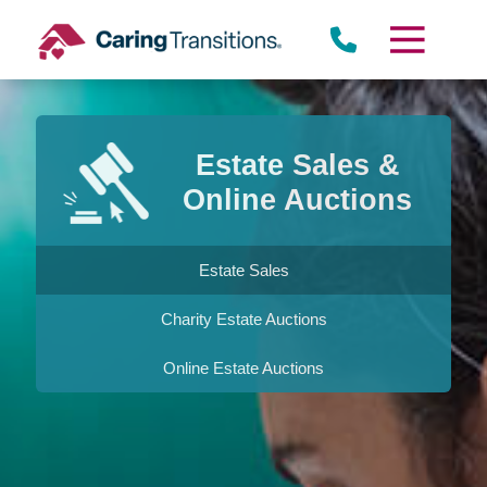
Skip
to
content
Estate Sales &
Online Auctions
Estate Sales
Charity Estate Auctions
Online Estate Auctions