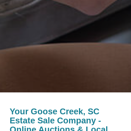
Your Goose Creek, SC
Estate Sale Company -
Online Auctions & Local