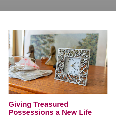
Giving Treasured
Possessions a New Life