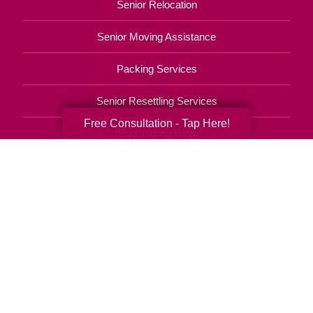
Senior Relocation
Senior Moving Assistance
Packing Services
Senior Resettling Services
Free Consultation - Tap Here!
Downsizing Help
Senior Decluttering Services
Space Planning
Estate Sales
Online Estate Auctions
Charity Estate Auctions