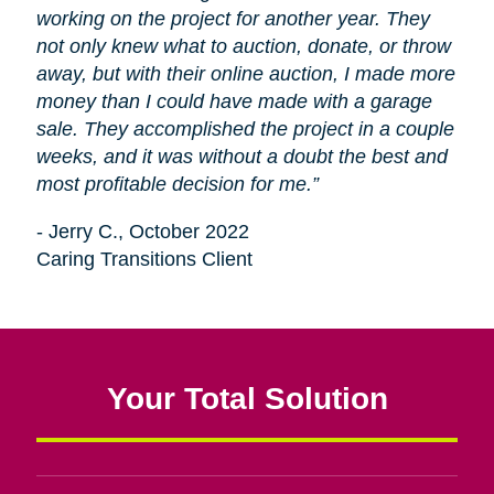
working on the project for another year. They
not only knew what to auction, donate, or throw
away, but with their online auction, I made more
money than I could have made with a garage
sale. They accomplished the project in a couple
weeks, and it was without a doubt the best and
most profitable decision for me.”
- Jerry C., October 2022
Caring Transitions Client
Your Total Solution