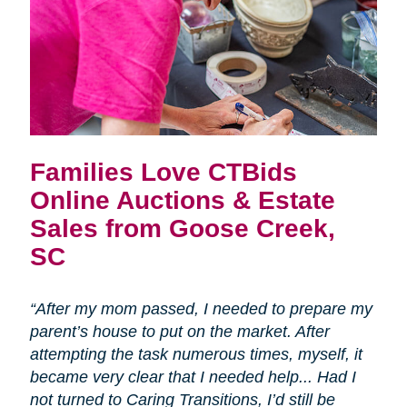
Families Love CTBids
Online Auctions & Estate
Sales from Goose Creek,
SC
“After my mom passed, I needed to prepare my
parent’s house to put on the market. After
attempting the task numerous times, myself, it
became very clear that I needed help... Had I
not turned to Caring Transitions, I’d still be