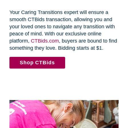
Your Caring Transitions expert will ensure a
smooth CTBids transaction, allowing you and
your loved ones to navigate any transition with
peace of mind. With our exclusive online
platform,
CTBids.com
, buyers are bound to find
something they love. Bidding starts at $1.
Shop CTBids