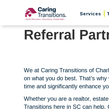
Skip
to
Services
content
Referral Part
We at Caring Transitions of Char
on what you do best. That’s why w
time and significantly enhance yo
Whether you are a realtor, estate
Transitions here in SC can help.