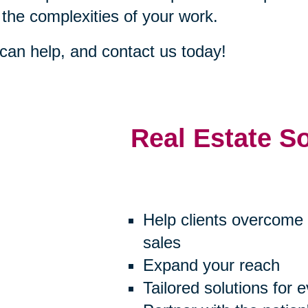
 the complexities of your work.
an help, and contact us today!
Real Estate S
Help clients overcome 
sales
Expand your reach
Tailored solutions for 