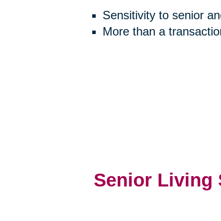
Sensitivity to senior a
More than a transactio
Senior Living