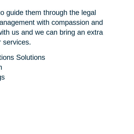
 to guide them through the legal
 management with compassion and
ith us and we can bring an extra
r services.
ions Solutions
h
gs