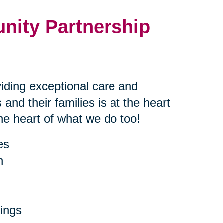
nity Partnership
iding exceptional care and
 and their families is at the heart
the heart of what we do too!
es
h
ings