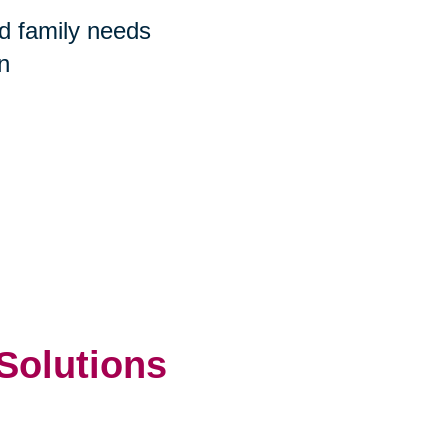
nd family needs
n
 Solutions