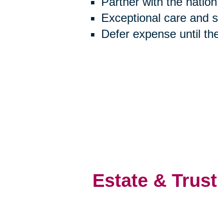
Partner with the natio
Exceptional care and 
Defer expense until th
Estate & Trust