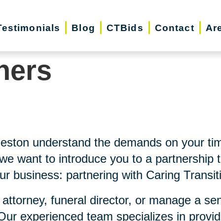
Testimonials
Blog
CTBids
Contact
Ar
ners
leston understand the demands on your ti
e want to introduce you to a partnership t
ur business: partnering with Caring Transit
 attorney, funeral director, or manage a se
 Our experienced team specializes in provi