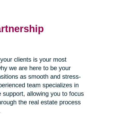
artnership
our clients is your most
why we are here to be your
ansitions as smooth and stress-
perienced team specializes in
 support, allowing you to focus
through the real estate process
.