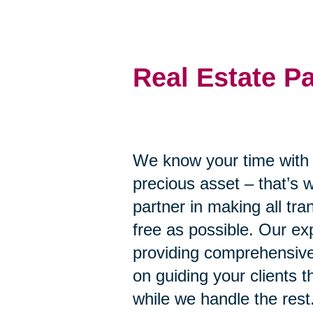
Real Estate P
We know your time with y
precious asset – that’s 
partner in making all tr
free as possible. Our ex
providing comprehensive
on guiding your clients 
while we handle the rest