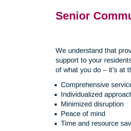
Senior Commu
We understand that prov
support to your residents
of what you do – it’s at 
Comprehensive servic
Individualized approac
Minimized disruption
Peace of mind
Time and resource sav