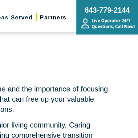
843-779-2144
eas Served
Partners
me and the importance of focusing
hat can free up your valuable
ions.
nior living community, Caring
ding comprehensive transition