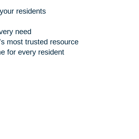
 your residents
every need
n's most trusted resource
 for every resident