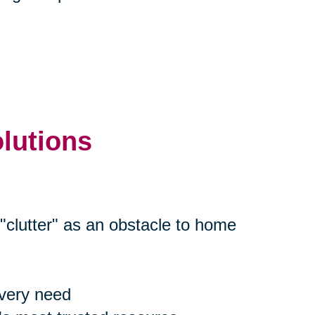
olutions
"clutter" as an obstacle to home
every need