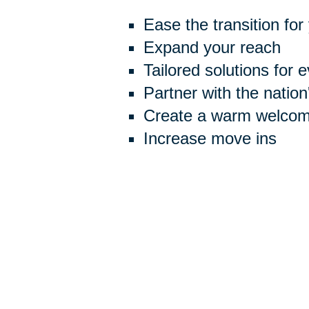
Ease the transition for
Expand your reach
Tailored solutions for 
Partner with the natio
Create a warm welcome
Increase move ins