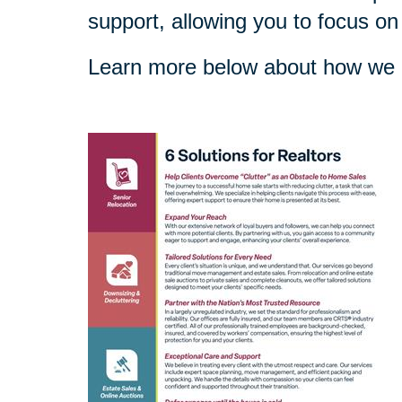
support, allowing you to focus on
Learn more below about how we c