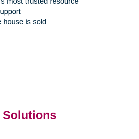
n's most trusted resource
support
e house is sold
 Solutions