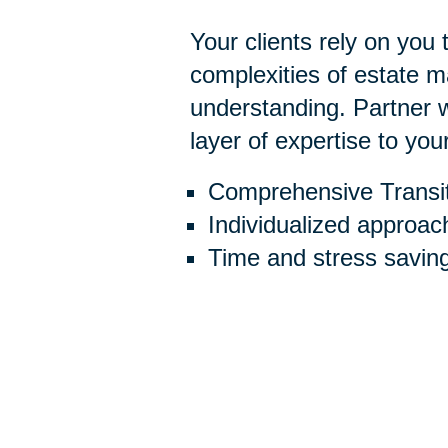
Your clients rely on you
complexities of estate
understanding. Partner w
layer of expertise to you
Comprehensive Transit
Individualized approac
Time and stress savin