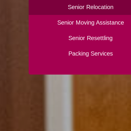
Senior Relocation
Senior Moving Assistance
Senior Resettling
Packing Services