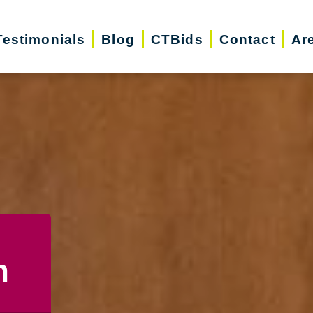
Testimonials
Blog
CTBids
Contact
Ar
n