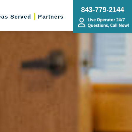
843-779-2144
eas Served
Partners