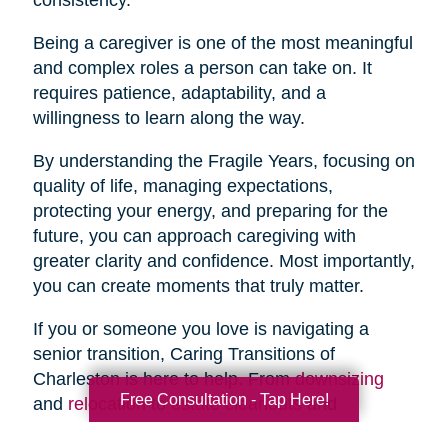
Being a caregiver is one of the most meaningful
and complex roles a person can take on. It
requires patience, adaptability, and a
willingness to learn along the way.
By understanding the Fragile Years, focusing on
quality of life, managing expectations,
protecting your energy, and preparing for the
future, you can approach caregiving with
greater clarity and confidence. Most importantly,
you can create moments that truly matter.
If you or someone you love is navigating a
senior transition, Caring Transitions of
Charleston is here to help. From
downsizing
Free Consultation - Tap Here!
and
relocation
to
estate cleanouts
and
organizing
, our team provides compassionate,