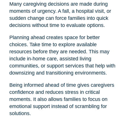
Many caregiving decisions are made during
moments of urgency. A fall, a hospital visit, or
sudden change can force families into quick
decisions without time to evaluate options.
Planning ahead creates space for better
choices. Take time to explore available
resources before they are needed. This may
include in-home care, assisted living
communities, or support services that help with
downsizing and transitioning environments.
Being informed ahead of time gives caregivers
confidence and reduces stress in critical
moments. It also allows families to focus on
emotional support instead of scrambling for
solutions.