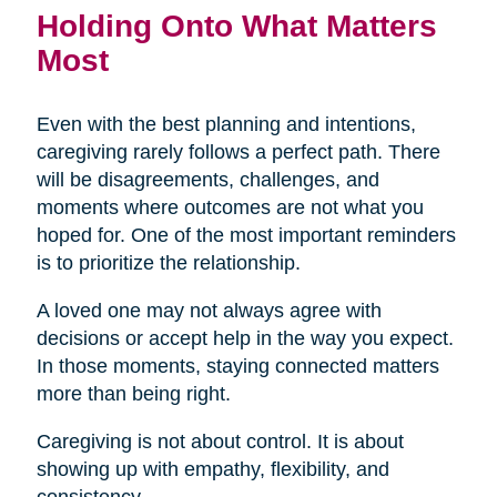
Holding Onto What Matters
Most
Even with the best planning and intentions,
caregiving rarely follows a perfect path. There
will be disagreements, challenges, and
moments where outcomes are not what you
hoped for. One of the most important reminders
is to prioritize the relationship.
A loved one may not always agree with
decisions or accept help in the way you expect.
In those moments, staying connected matters
more than being right.
Caregiving is not about control. It is about
showing up with empathy, flexibility, and
consistency.