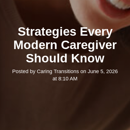
Strategies Every
Modern Caregiver
Should Know
Posted by
Caring Transitions
on
June 5, 2026
at 8:10 AM