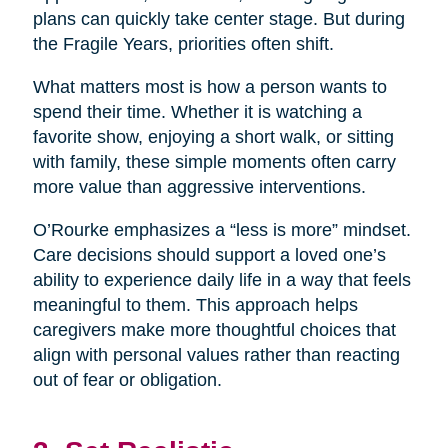
plans can quickly take center stage. But during
the Fragile Years, priorities often shift.
What matters most is how a person wants to
spend their time. Whether it is watching a
favorite show, enjoying a short walk, or sitting
with family, these simple moments often carry
more value than aggressive interventions.
O’Rourke emphasizes a “less is more” mindset.
Care decisions should support a loved one’s
ability to experience daily life in a way that feels
meaningful to them. This approach helps
caregivers make more thoughtful choices that
align with personal values rather than reacting
out of fear or obligation.