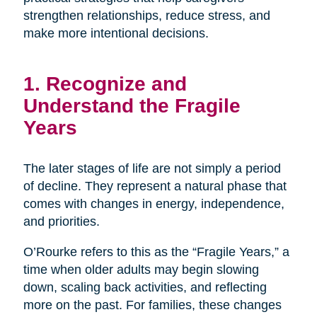
strengthen relationships, reduce stress, and
make more intentional decisions.
1. Recognize and
Understand the Fragile
Years
The later stages of life are not simply a period
of decline. They represent a natural phase that
comes with changes in energy, independence,
and priorities.
O’Rourke refers to this as the “Fragile Years,” a
time when older adults may begin slowing
down, scaling back activities, and reflecting
more on the past. For families, these changes