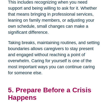
This includes recognizing when you need
support and being willing to ask for it. Whether
that means bringing in professional services,
leaning on family members, or adjusting your
own schedule, small changes can make a
significant difference.
Taking breaks, maintaining routines, and setting
boundaries allows caregivers to stay present
and engaged without reaching a point of
overwhelm. Caring for yourself is one of the
most important ways you can continue caring
for someone else.
5. Prepare Before a Crisis
Happens