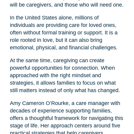
will be caregivers, and those who will need one.
In the United States alone, millions of
individuals are providing care for loved ones,
often without formal training or support. It is a
role rooted in love, but it can also bring
emotional, physical, and financial challenges.
At the same time, caregiving can create
powerful opportunities for connection. When
approached with the right mindset and
strategies, it allows families to focus on what
still matters instead of only what has changed.
Amy Cameron O’Rourke, a care manager with
decades of experience supporting families,
offers a thoughtful framework for navigating this
stage of life. Her approach centers around five
practical strategies that help caregivers