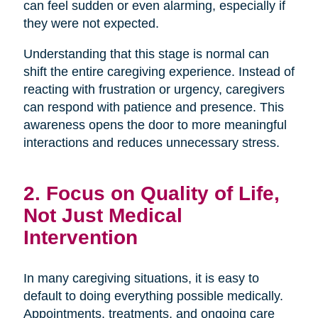
can feel sudden or even alarming, especially if
they were not expected.
Understanding that this stage is normal can
shift the entire caregiving experience. Instead of
reacting with frustration or urgency, caregivers
can respond with patience and presence. This
awareness opens the door to more meaningful
interactions and reduces unnecessary stress.
2. Focus on Quality of Life,
Not Just Medical
Intervention
In many caregiving situations, it is easy to
default to doing everything possible medically.
Appointments, treatments, and ongoing care