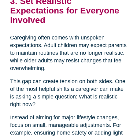
3. Set Realistic
Expectations for Everyone
Involved
Caregiving often comes with unspoken
expectations. Adult children may expect parents
to maintain routines that are no longer realistic,
while older adults may resist changes that feel
overwhelming.
This gap can create tension on both sides. One
of the most helpful shifts a caregiver can make
is asking a simple question: What is realistic
right now?
Instead of aiming for major lifestyle changes,
focus on small, manageable adjustments. For
example, ensuring home safety or adding light