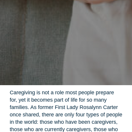
Caregiving is not a role most people prepare
for, yet it becomes part of life for so many
families. As former First Lady Rosalynn Carter
once shared, there are only four types of people
in the world: those who have been caregivers,
those who are currently caregivers, those who