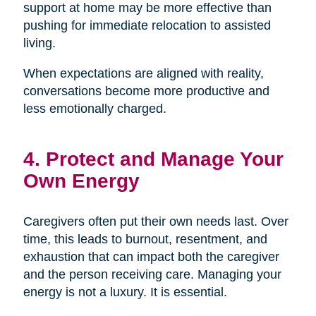
support at home may be more effective than
pushing for immediate relocation to assisted
living.
When expectations are aligned with reality,
conversations become more productive and
less emotionally charged.
4. Protect and Manage Your
Own Energy
Caregivers often put their own needs last. Over
time, this leads to burnout, resentment, and
exhaustion that can impact both the caregiver
and the person receiving care. Managing your
energy is not a luxury. It is essential.