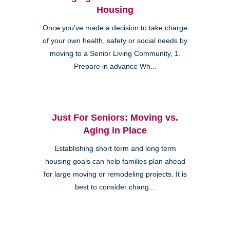
Housing
Once you’ve made a decision to take charge
of your own health, safety or social needs by
moving to a Senior Living Community, 1.
Prepare in advance Wh...
Just For Seniors: Moving vs.
Aging in Place
Establishing short term and long term
housing goals can help families plan ahead
for large moving or remodeling projects. It is
best to consider chang...