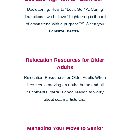
Decluttering: How to “Let it Go!” At Caring
Transitions, we believe “Rightsizing is the art
of downsizing with a purpose™” When you
“rightsize” before...
Relocation Resources for Older
Adults
Relocation Resources for Older Adults When
it comes to moving an entire home and all
its contents, there is good reason to worry
about scam artists an...
Managing Your Move to Senior