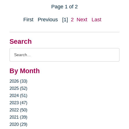
Page 1 of 2
First
Previous
[1]
2
Next
Last
Search
Search
Query
By Month
2026 (33)
2025 (52)
2024 (51)
2023 (47)
2022 (50)
2021 (39)
2020 (29)