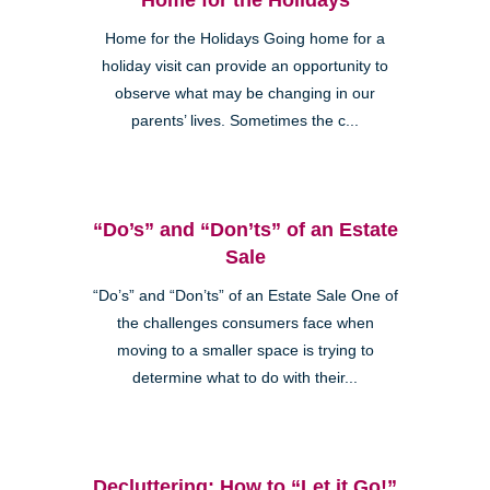
Home for the Holidays Going home for a
holiday visit can provide an opportunity to
observe what may be changing in our
parents’ lives. Sometimes the c...
“Do’s” and “Don’ts” of an Estate
Sale
“Do’s” and “Don’ts” of an Estate Sale One of
the challenges consumers face when
moving to a smaller space is trying to
determine what to do with their...
Decluttering: How to “Let it Go!”