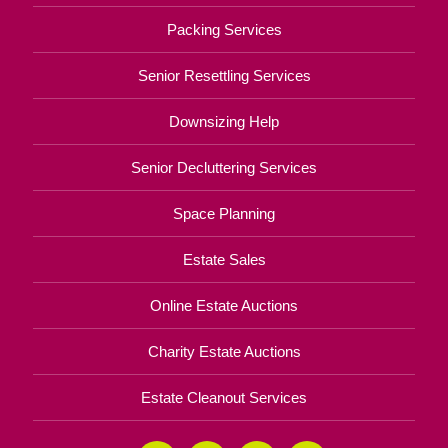
Packing Services
Senior Resettling Services
Downsizing Help
Senior Decluttering Services
Space Planning
Estate Sales
Online Estate Auctions
Charity Estate Auctions
Estate Cleanout Services