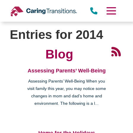
Skip
to
content
Entries for 2014
Blog
Assessing Parents’ Well-Being
Assessing Parents’ Well-Being When you
visit family this year, you may notice some
changes in mom and dad’s home and
environment. The following is a l...
Home for the Holidays