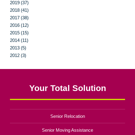
2019 (37)
2018 (41)
2017 (38)
2016 (12)
2015 (15)
2014 (11)
2013 (5)
2012 (3)
Your Total Solution
Senior Relocation
Senior Moving Assistance