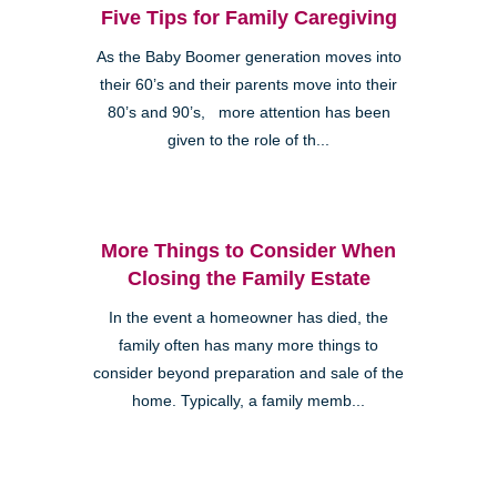
Five Tips for Family Caregiving
As the Baby Boomer generation moves into
their 60’s and their parents move into their
80’s and 90’s, more attention has been
given to the role of th...
More Things to Consider When
Closing the Family Estate
In the event a homeowner has died, the
family often has many more things to
consider beyond preparation and sale of the
home. Typically, a family memb...