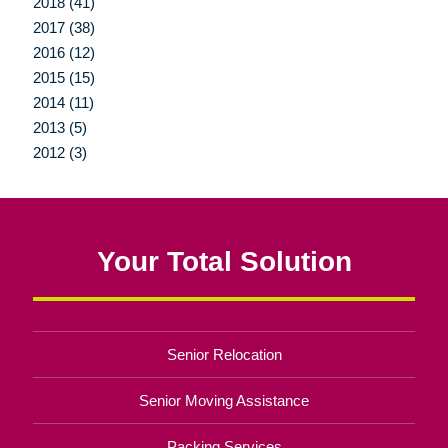
2018 (41)
2017 (38)
2016 (12)
2015 (15)
2014 (11)
2013 (5)
2012 (3)
Your Total Solution
Senior Relocation
Senior Moving Assistance
Packing Services