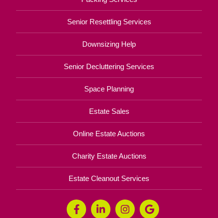
Senior Resettling Services
Downsizing Help
Senior Decluttering Services
Space Planning
Estate Sales
Online Estate Auctions
Charity Estate Auctions
Estate Cleanout Services