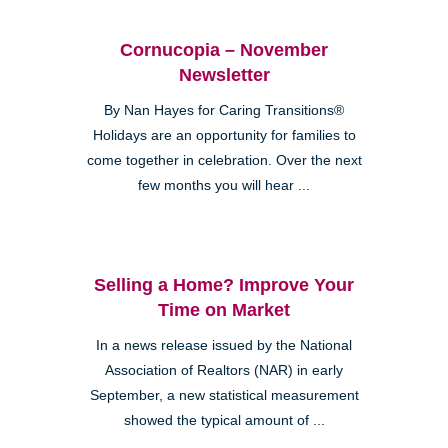
Cornucopia – November
Newsletter
By Nan Hayes for Caring Transitions®
Holidays are an opportunity for families to
come together in celebration. Over the next
few months you will hear ...
Selling a Home? Improve Your
Time on Market
In a news release issued by the National
Association of Realtors (NAR) in early
September, a new statistical measurement
showed the typical amount of ...