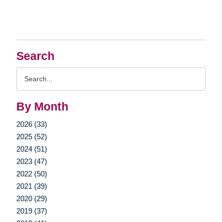
Search
Search
Query
By Month
2026 (33)
2025 (52)
2024 (51)
2023 (47)
2022 (50)
2021 (39)
2020 (29)
2019 (37)