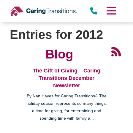
Skip
to
content
Entries for 2012
Blog
The Gift of Giving – Caring
Transitions December
Newsletter
By Nan Hayes for Caring Transitions® The
holiday season represents so many things;
a time for giving, for entertaining and
spending time with family a...