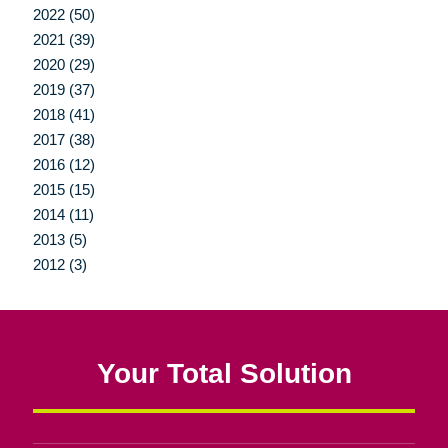
2022 (50)
2021 (39)
2020 (29)
2019 (37)
2018 (41)
2017 (38)
2016 (12)
2015 (15)
2014 (11)
2013 (5)
2012 (3)
Your Total Solution