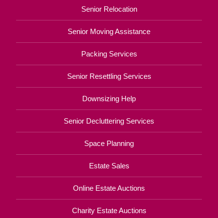
Senior Relocation
Senior Moving Assistance
Packing Services
Senior Resettling Services
Downsizing Help
Senior Decluttering Services
Space Planning
Estate Sales
Online Estate Auctions
Charity Estate Auctions