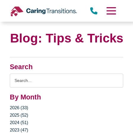
Skip
to
content
Blog: Tips & Tricks
Search
Search
Query
By Month
2026 (33)
2025 (52)
2024 (51)
2023 (47)