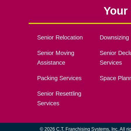
Your 
Senior Relocation
Downsizing 
Senior Moving
Senior Declu
Assistance
Services
Packing Services
Space Plan
Senior Resettling
Services
© 2026 C.T. Franchising Systems, Inc. All r