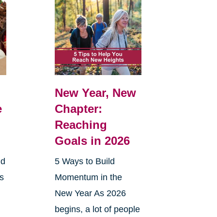
New Year, New
e
Chapter:
Reaching
Goals in 2026
nd
5 Ways to Build
ts
Momentum in the
New Year As 2026
begins, a lot of people