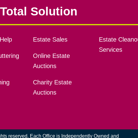
Total Solution
Help
Estate Sales
Estate Cleano
Services
ttering
Online Estate
Auctions
ning
Charity Estate
Auctions
ights reserved. Each Office is Independently Owned and