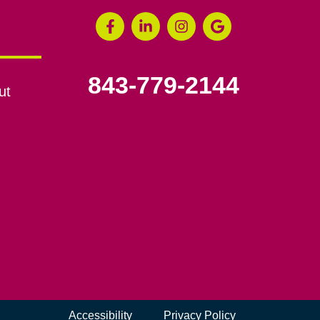
843-779-2144
ut
Accessibility
Privacy Policy