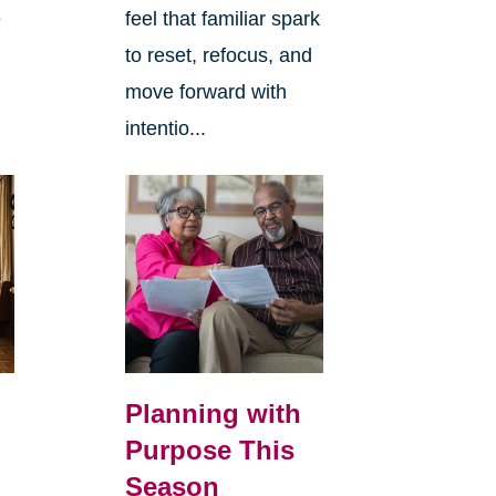
e
feel that familiar spark
to reset, refocus, and
move forward with
intentio...
Planning with
Purpose This
Season