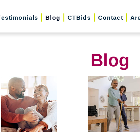
Testimonials
Blog
CTBids
Contact
Ar
Blog