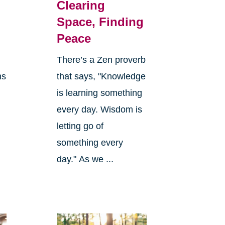
Clearing
Space, Finding
Peace
There’s a Zen proverb
ns
that says, "Knowledge
is learning something
every day. Wisdom is
letting go of
something every
day." As we ...