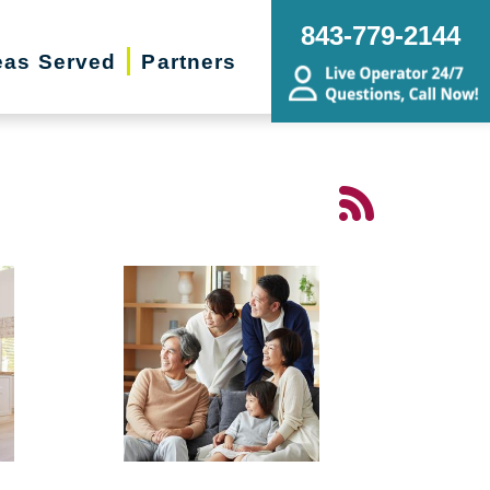
843-779-2144
eas Served
Partners