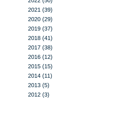
2022 (50)
2021 (39)
2020 (29)
2019 (37)
2018 (41)
2017 (38)
2016 (12)
2015 (15)
2014 (11)
2013 (5)
2012 (3)