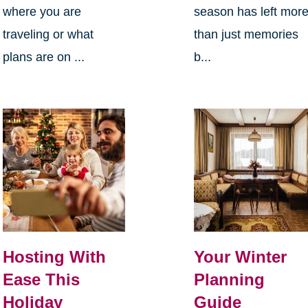
where you are
season has left mor
traveling or what
than just memories
plans are on ...
b...
Hosting With
Your Winter
Ease This
Planning
Holiday
Guide