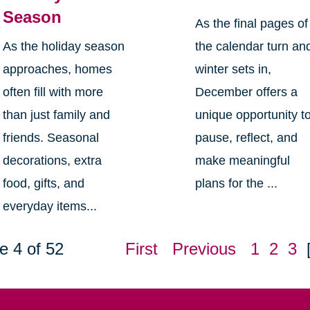
Season
As the final pages of
As the holiday season
the calendar turn an
approaches, homes
winter sets in,
often fill with more
December offers a
than just family and
unique opportunity t
friends. Seasonal
pause, reflect, and
decorations, extra
make meaningful
food, gifts, and
plans for the ...
everyday items...
e 4 of 52
First
Previous
1
2
3