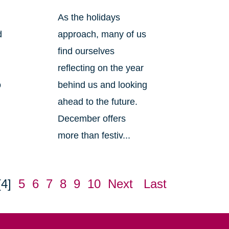
As the holidays
d
approach, many of us
find ourselves
reflecting on the year
o
behind us and looking
ahead to the future.
December offers
more than festiv...
[4]
5
6
7
8
9
10
Next
Last