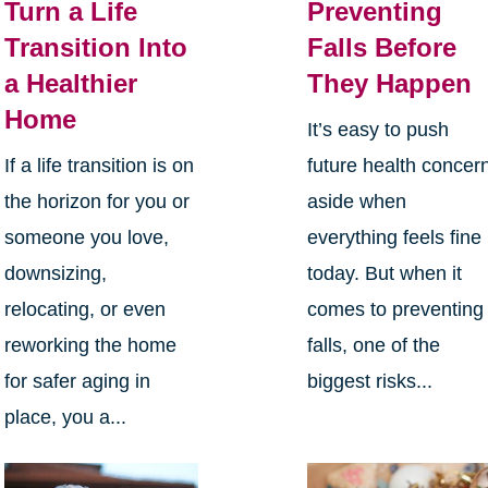
Turn a Life
Preventing
Transition Into
Falls Before
a Healthier
They Happen
Home
It’s easy to push
If a life transition is on
future health concer
the horizon for you or
aside when
someone you love,
everything feels fine
downsizing,
today. But when it
relocating, or even
comes to preventing
reworking the home
falls, one of the
for safer aging in
biggest risks...
place, you a...