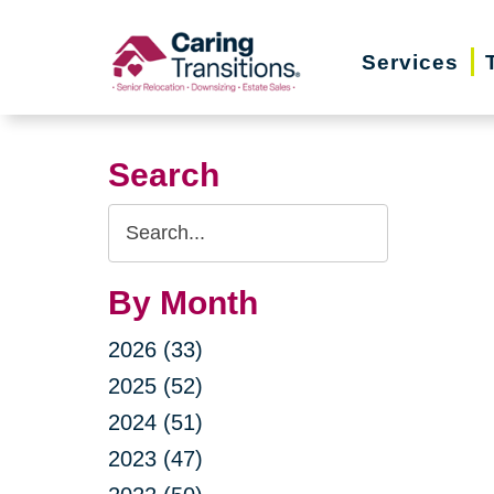
Skip
to
Services
content
Search
Search
Query
By Month
2026 (33)
2025 (52)
2024 (51)
2023 (47)