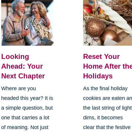
Looking
Reset Your
Ahead: Your
Home After th
Next Chapter
Holidays
Where are you
As the final holiday
headed this year? It is
cookies are eaten a
a simple question, but
the last string of ligh
one that carries a lot
dims, it becomes
of meaning. Not just
clear that the festive