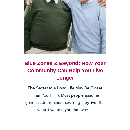
Blue Zones & Beyond: How Your
Community Can Help You Live
Longer
The Secret to a Long Life May Be Closer
Than You Think Most people assume
genetics determines how long they live. But
what if we told you that wher...