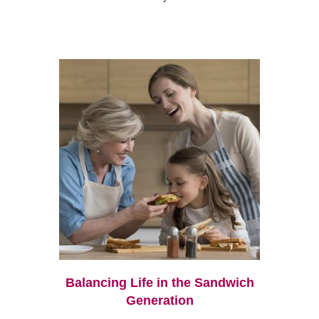
Balancing Life in the Sandwich
Generation