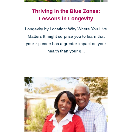
Thriving in the Blue Zones:
Lessons in Longevity
Longevity by Location: Why Where You Live
Matters It might surprise you to learn that
your zip code has a greater impact on your
health than your g...