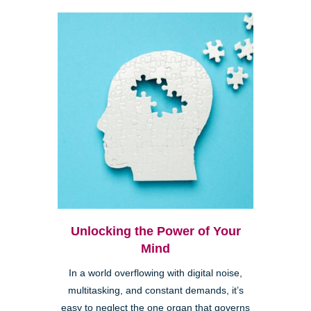
Unlocking the Power of Your
Mind
In a world overflowing with digital noise,
multitasking, and constant demands, it’s
easy to neglect the one organ that governs