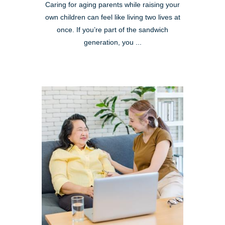
Caring for aging parents while raising your
own children can feel like living two lives at
once. If you’re part of the sandwich
generation, you ...