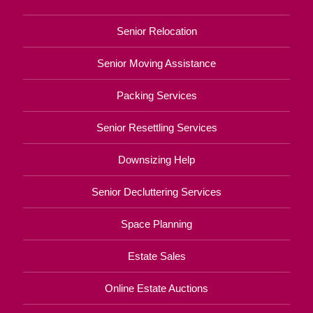
Senior Relocation
Senior Moving Assistance
Packing Services
Senior Resettling Services
Downsizing Help
Senior Decluttering Services
Space Planning
Estate Sales
Online Estate Auctions