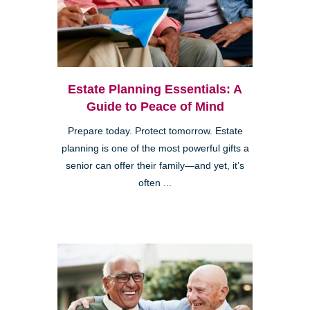
Estate Planning Essentials: A
Guide to Peace of Mind
Prepare today. Protect tomorrow. Estate
planning is one of the most powerful gifts a
senior can offer their family—and yet, it’s
often ...