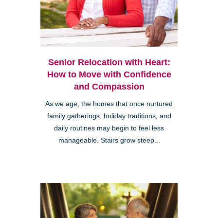
Senior Relocation with Heart:
How to Move with Confidence
and Compassion
As we age, the homes that once nurtured
family gatherings, holiday traditions, and
daily routines may begin to feel less
manageable. Stairs grow steep...