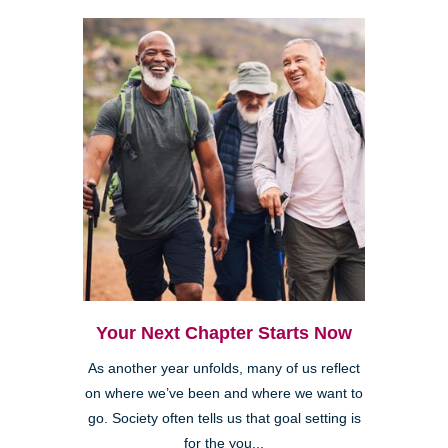
Your Next Chapter Starts Now
As another year unfolds, many of us reflect
on where we’ve been and where we want to
go. Society often tells us that goal setting is
for the you...