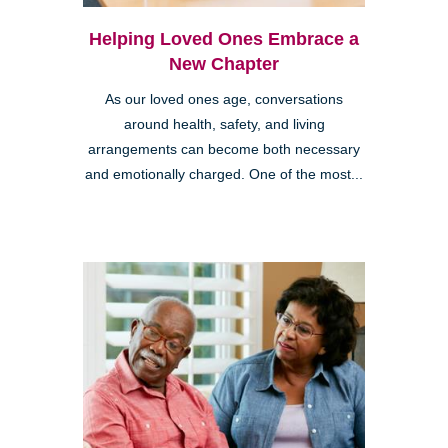
Helping Loved Ones Embrace a
New Chapter
As our loved ones age, conversations
around health, safety, and living
arrangements can become both necessary
and emotionally charged. One of the most...