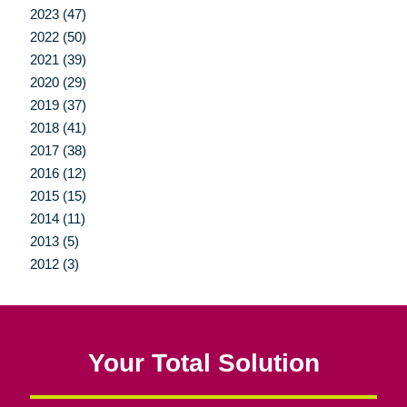
2023 (47)
2022 (50)
2021 (39)
2020 (29)
2019 (37)
2018 (41)
2017 (38)
2016 (12)
2015 (15)
2014 (11)
2013 (5)
2012 (3)
Your Total Solution