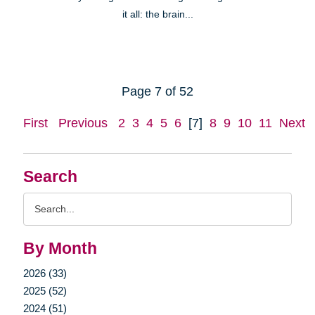
it all: the brain...
Page 7 of 52
First
Previous
2
3
4
5
6
[7]
8
9
10
11
Next
Search
Search
Query
By Month
2026 (33)
2025 (52)
2024 (51)