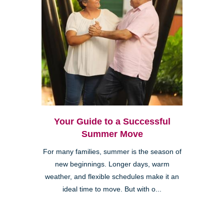
Your Guide to a Successful
Summer Move
For many families, summer is the season of
new beginnings. Longer days, warm
weather, and flexible schedules make it an
ideal time to move. But with o...