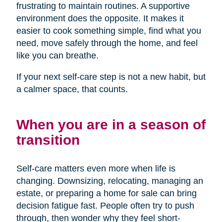
frustrating to maintain routines. A supportive
environment does the opposite. It makes it
easier to cook something simple, find what you
need, move safely through the home, and feel
like you can breathe.
If your next self-care step is not a new habit, but
a calmer space, that counts.
When you are in a season of
transition
Self-care matters even more when life is
changing. Downsizing, relocating, managing an
estate, or preparing a home for sale can bring
decision fatigue fast. People often try to push
through, then wonder why they feel short-