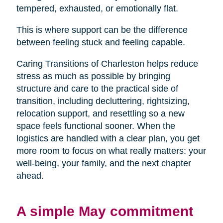
tempered, exhausted, or emotionally flat.
This is where support can be the difference
between feeling stuck and feeling capable.
Caring Transitions of Charleston helps reduce
stress as much as possible by bringing
structure and care to the practical side of
transition, including decluttering, rightsizing,
relocation support, and resettling so a new
space feels functional sooner. When the
logistics are handled with a clear plan, you get
more room to focus on what really matters: your
well-being, your family, and the next chapter
ahead.
A simple May commitment