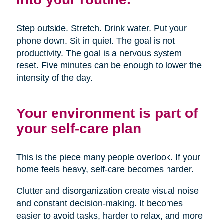
Step outside. Stretch. Drink water. Put your
phone down. Sit in quiet. The goal is not
productivity. The goal is a nervous system
reset. Five minutes can be enough to lower the
intensity of the day.
Your environment is part of
your self-care plan
This is the piece many people overlook. If your
home feels heavy, self-care becomes harder.
Clutter and disorganization create visual noise
and constant decision-making. It becomes
easier to avoid tasks, harder to relax, and more