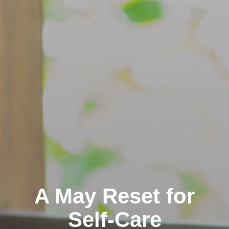
A May Reset for
Self-Care