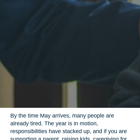
By the time May arrives, many people are
already tired. The year is in motion,
responsibilities have stacked up, and if you are
supporting a parent, raising kids, caregiving for