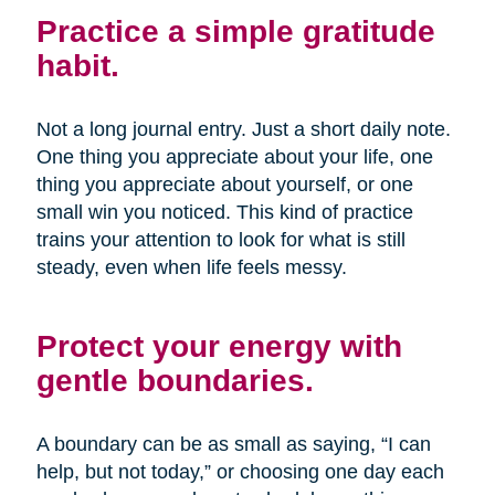
Practice a simple gratitude
habit.
Not a long journal entry. Just a short daily note.
One thing you appreciate about your life, one
thing you appreciate about yourself, or one
small win you noticed. This kind of practice
trains your attention to look for what is still
steady, even when life feels messy.
Protect your energy with
gentle boundaries.
A boundary can be as small as saying, “I can
help, but not today,” or choosing one day each