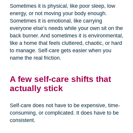
Sometimes it is physical, like poor sleep, low
energy, or not moving your body enough.
Sometimes it is emotional, like carrying
everyone else’s needs while your own sit on the
back burner. And sometimes it is environmental,
like a home that feels cluttered, chaotic, or hard
to manage. Self-care gets easier when you
name the real friction.
A few self-care shifts that
actually stick
Self-care does not have to be expensive, time-
consuming, or complicated. It does have to be
consistent.