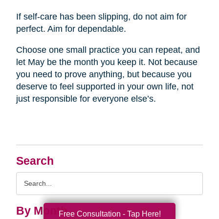
If self-care has been slipping, do not aim for
perfect. Aim for dependable.
Choose one small practice you can repeat, and
let May be the month you keep it. Not because
you need to prove anything, but because you
deserve to feel supported in your own life, not
just responsible for everyone else’s.
Search
Search
Query
By Month
Free Consultation - Tap Here!