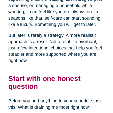
a spouse, or managing a household while
working, it can feel like you are always on. In
seasons like that, self-care can start sounding
like a luxury. Something you will get to later.
But later is rarely a strategy. A more realistic
approach is a reset. Not a total life overhaul,
just a few intentional choices that help you feel
steadier and more supported where you are
right now.
Start with one honest
question
Before you add anything to your schedule, ask
this: What is draining me most right now?