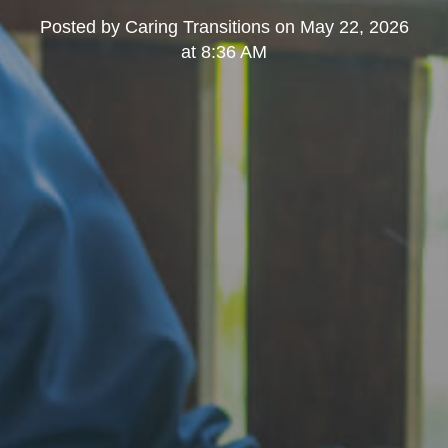
Posted by
Caring Transitions
on
May 22, 2026
at 8:36 AM