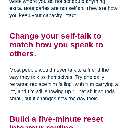
week where you do not schedule anything
extra. Boundaries are not selfish. They are how
you keep your capacity intact.
Change your self-talk to
match how you speak to
others.
Most people would never talk to a friend the
way they talk to themselves. Try one daily
reframe: replace “I’m failing” with “I’m carrying a
lot, and I’m still showing up.” That shift sounds
small, but it changes how the day feels.
Build a five-minute reset
into your routine.