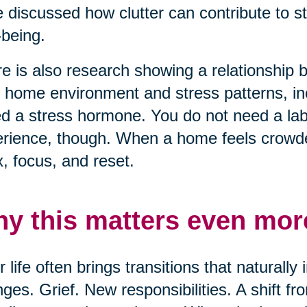
 discussed how clutter can contribute to s
-being.
e is also research showing a relationship
r home environment and stress patterns, inc
ed a stress hormone. You do not need a lab 
rience, though. When a home feels crowded
x, focus, and reset.
y this matters even more
r life often brings transitions that naturall
ges. Grief. New responsibilities. A shift f