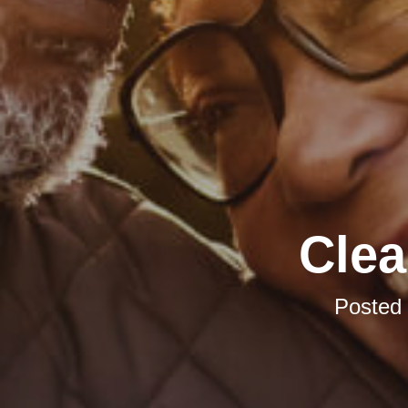
Clea
Posted