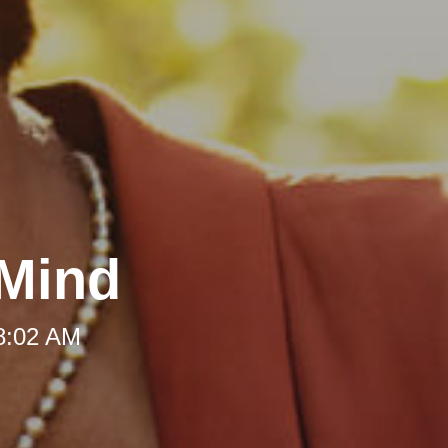
 Mind
 8:02 AM