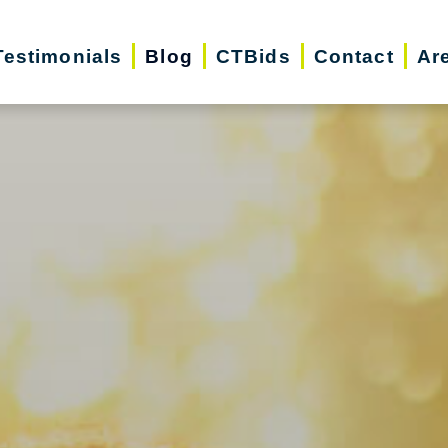
Testimonials
Blog
CTBids
Contact
Ar