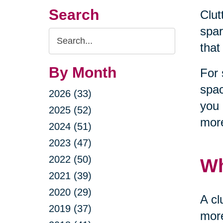
Search
Clut
spar
Search
that
Query
By Month
For 
spac
2026 (33)
you 
2025 (52)
more
2024 (51)
2023 (47)
2022 (50)
Wh
2021 (39)
2020 (29)
A cl
2019 (37)
more