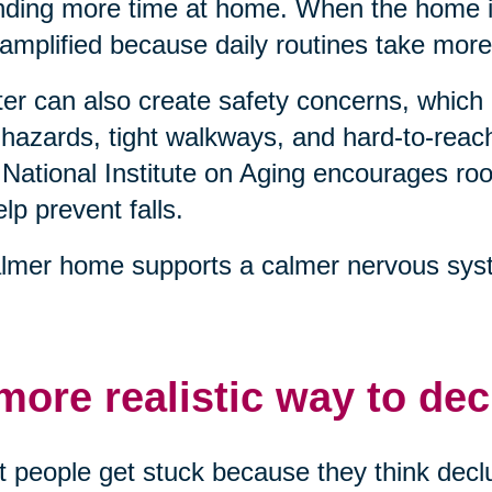
ding more time at home. When the home is
 amplified because daily routines take more
ter can also create safety concerns, which 
 hazards, tight walkways, and hard-to-reach
National Institute on Aging encourages 
elp prevent falls.
lmer home supports a calmer nervous syst
more realistic way to dec
 people get stuck because they think declu