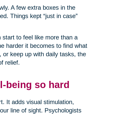
owly. A few extra boxes in the
ed. Things kept “just in case”
start to feel like more than a
he harder it becomes to find what
or keep up with daily tasks, the
 relief.
l-being so hard
. It adds visual stimulation,
ur line of sight. Psychologists