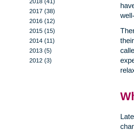
2018 (41)
have
2017 (38)
well
2016 (12)
Ther
2015 (15)
thei
2014 (11)
call
2013 (5)
expe
2012 (3)
rela
Wh
Late
chan