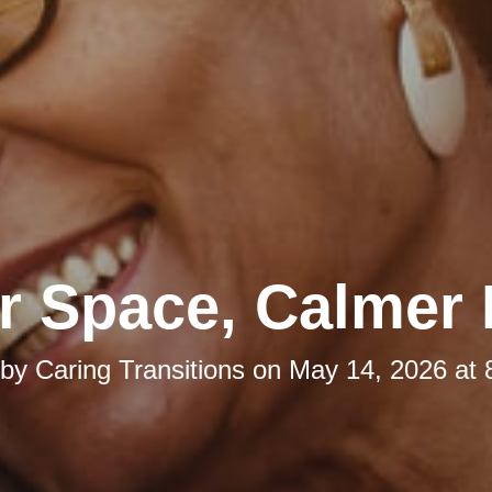
r Space, Calmer
 by
Caring Transitions
on
May 14, 2026 at