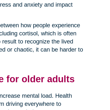
tress and anxiety and impact
 between how people experience
luding cortisol, which is often
result to recognize the lived
 or chaotic, it can be harder to
 for older adults
y increase mental load. Health
rom driving everywhere to