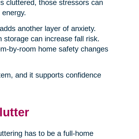
 cluttered, those stressors can
 energy.
adds another layer of anxiety.
 storage can increase fall risk.
room-by-room home safety changes
em, and it supports confidence
lutter
ttering has to be a full-home