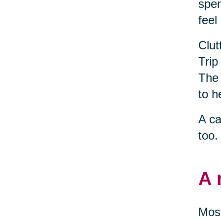
spen
feel
Clut
Trip
The 
to h
A ca
too.
A 
Most