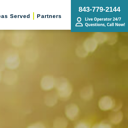
843-779-2144
eas Served
Partners