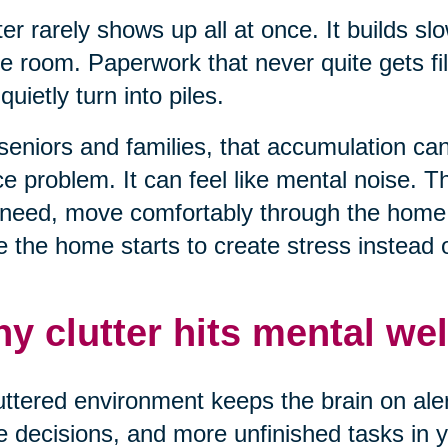
ter rarely shows up all at once. It builds sl
e room. Paperwork that never quite gets fil
 quietly turn into piles.
seniors and families, that accumulation can 
e problem. It can feel like mental noise. T
need, move comfortably through the home, 
 the home starts to create stress instead of
y clutter hits mental wel
uttered environment keeps the brain on alert
 decisions, and more unfinished tasks in yo