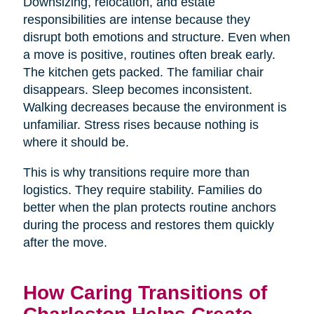
Downsizing, relocation, and estate
responsibilities are intense because they
disrupt both emotions and structure. Even when
a move is positive, routines often break early.
The kitchen gets packed. The familiar chair
disappears. Sleep becomes inconsistent.
Walking decreases because the environment is
unfamiliar. Stress rises because nothing is
where it should be.
This is why transitions require more than
logistics. They require stability. Families do
better when the plan protects routine anchors
during the process and restores them quickly
after the move.
How Caring Transitions of
Charleston Helps Create