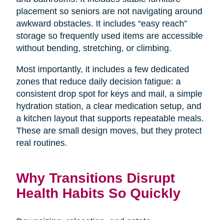
placement so seniors are not navigating around
awkward obstacles. It includes “easy reach”
storage so frequently used items are accessible
without bending, stretching, or climbing.
Most importantly, it includes a few dedicated
zones that reduce daily decision fatigue: a
consistent drop spot for keys and mail, a simple
hydration station, a clear medication setup, and
a kitchen layout that supports repeatable meals.
These are small design moves, but they protect
real routines.
Why Transitions Disrupt
Health Habits So Quickly