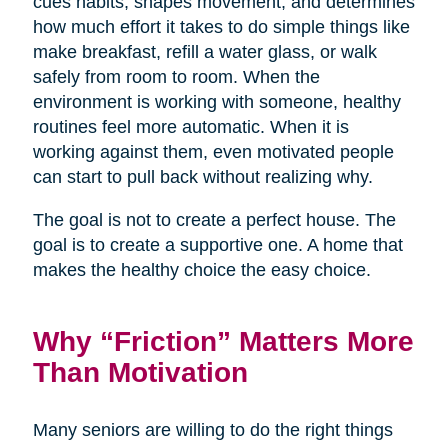
cues habits, shapes movement, and determines
how much effort it takes to do simple things like
make breakfast, refill a water glass, or walk
safely from room to room. When the
environment is working with someone, healthy
routines feel more automatic. When it is
working against them, even motivated people
can start to pull back without realizing why.
The goal is not to create a perfect house. The
goal is to create a supportive one. A home that
makes the healthy choice the easy choice.
Why “Friction” Matters More
Than Motivation
Many seniors are willing to do the right things