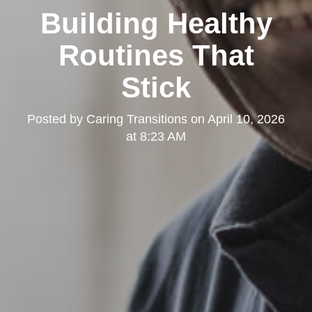
Building Healthy
Routines That
Stick
Posted by
Caring Transitions
on
April 10, 2026
at 8:23 AM