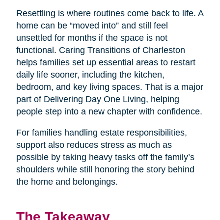
Resettling is where routines come back to life. A
home can be “moved into” and still feel
unsettled for months if the space is not
functional. Caring Transitions of Charleston
helps families set up essential areas to restart
daily life sooner, including the kitchen,
bedroom, and key living spaces. That is a major
part of Delivering Day One Living, helping
people step into a new chapter with confidence.
For families handling estate responsibilities,
support also reduces stress as much as
possible by taking heavy tasks off the family’s
shoulders while still honoring the story behind
the home and belongings.
The Takeaway