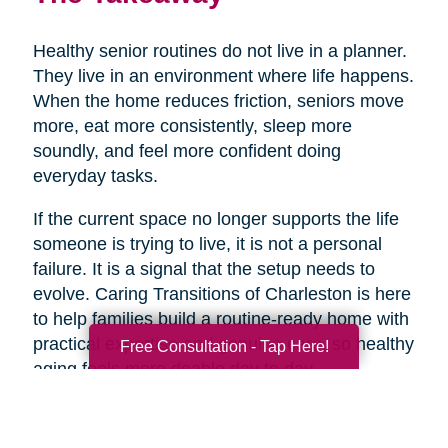
Healthy senior routines do not live in a planner.
They live in an environment where life happens.
When the home reduces friction, seniors move
more, eat more consistently, sleep more
soundly, and feel more confident doing
everyday tasks.
If the current space no longer supports the life
someone is trying to live, it is not a personal
failure. It is a signal that the setup needs to
evolve. Caring Transitions of Charleston is here
to help families build a routine-ready home with
practical expertise and genuine care, so healthy
Free Consultation - Tap Here!
aging feels more doable day to day.