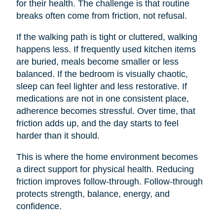
for their health. The challenge is that routine
breaks often come from friction, not refusal.
If the walking path is tight or cluttered, walking
happens less. If frequently used kitchen items
are buried, meals become smaller or less
balanced. If the bedroom is visually chaotic,
sleep can feel lighter and less restorative. If
medications are not in one consistent place,
adherence becomes stressful. Over time, that
friction adds up, and the day starts to feel
harder than it should.
This is where the home environment becomes
a direct support for physical health. Reducing
friction improves follow-through. Follow-through
protects strength, balance, energy, and
confidence.