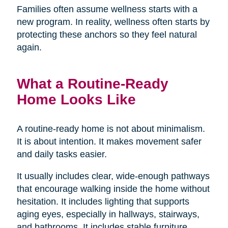
Families often assume wellness starts with a
new program. In reality, wellness often starts by
protecting these anchors so they feel natural
again.
What a Routine-Ready
Home Looks Like
A routine-ready home is not about minimalism.
It is about intention. It makes movement safer
and daily tasks easier.
It usually includes clear, wide-enough pathways
that encourage walking inside the home without
hesitation. It includes lighting that supports
aging eyes, especially in hallways, stairways,
and bathrooms. It includes stable furniture