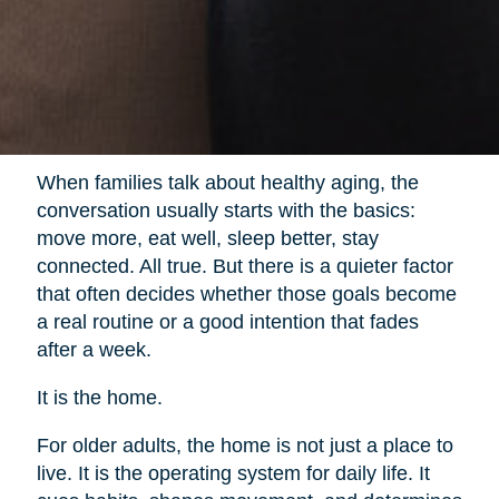
When families talk about healthy aging, the
conversation usually starts with the basics:
move more, eat well, sleep better, stay
connected. All true. But there is a quieter factor
that often decides whether those goals become
a real routine or a good intention that fades
after a week.
It is the home.
For older adults, the home is not just a place to
live. It is the operating system for daily life. It