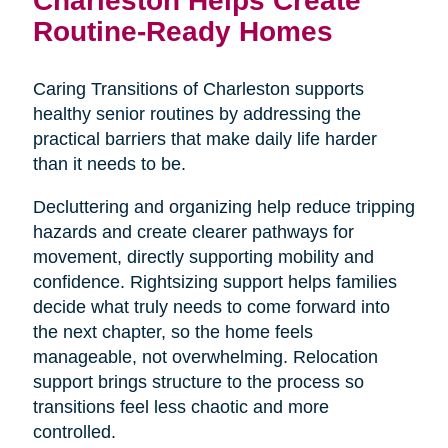
Routine-Ready Homes
Caring Transitions of Charleston supports
healthy senior routines by addressing the
practical barriers that make daily life harder
than it needs to be.
Decluttering and organizing help reduce tripping
hazards and create clearer pathways for
movement, directly supporting mobility and
confidence. Rightsizing support helps families
decide what truly needs to come forward into
the next chapter, so the home feels
manageable, not overwhelming. Relocation
support brings structure to the process so
transitions feel less chaotic and more
controlled.