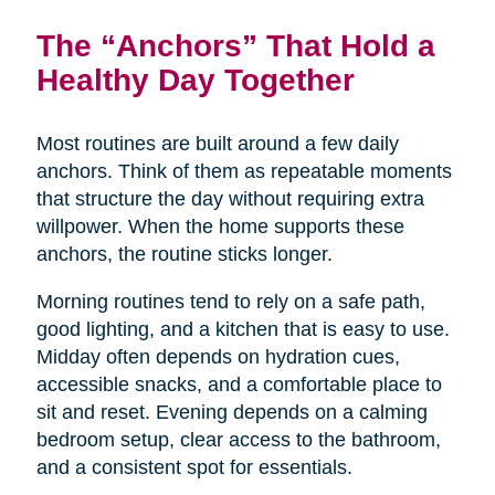
The “Anchors” That Hold a
Healthy Day Together
Most routines are built around a few daily
anchors. Think of them as repeatable moments
that structure the day without requiring extra
willpower. When the home supports these
anchors, the routine sticks longer.
Morning routines tend to rely on a safe path,
good lighting, and a kitchen that is easy to use.
Midday often depends on hydration cues,
accessible snacks, and a comfortable place to
sit and reset. Evening depends on a calming
bedroom setup, clear access to the bathroom,
and a consistent spot for essentials.