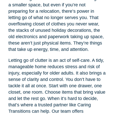
a smaller space, but even if you’re not
preparing for a relocation, there’s power in
letting go of what no longer serves you. That
overflowing closet of clothes you never wear,
the stacks of unused holiday decorations, the
old electronics and paperwork taking up space,
these aren’t just physical items. They’re things
that take up energy, time, and attention.
Letting go of clutter is an act of self-care. A tidy,
manageable home reduces stress and risk of
injury, especially for older adults. It also brings a
sense of clarity and control. You don’t have to
tackle it all at once. Start with one drawer, one
closet, one room. Choose items that bring value
and let the rest go. When it’s hard to decide,
that’s where a trusted partner like Caring
Transitions can help. Our team offers