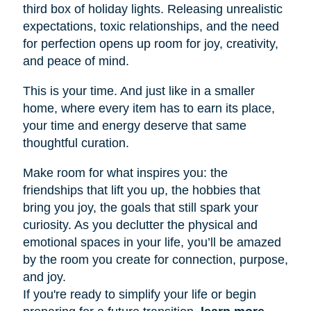
third box of holiday lights. Releasing unrealistic
expectations, toxic relationships, and the need
for perfection opens up room for joy, creativity,
and peace of mind.
This is your time. And just like in a smaller
home, where every item has to earn its place,
your time and energy deserve that same
thoughtful curation.
Make room for what inspires you: the
friendships that lift you up, the hobbies that
bring you joy, the goals that still spark your
curiosity. As you declutter the physical and
emotional spaces in your life, you’ll be amazed
by the room you create for connection, purpose,
and joy.
If you're ready to simplify your life or begin