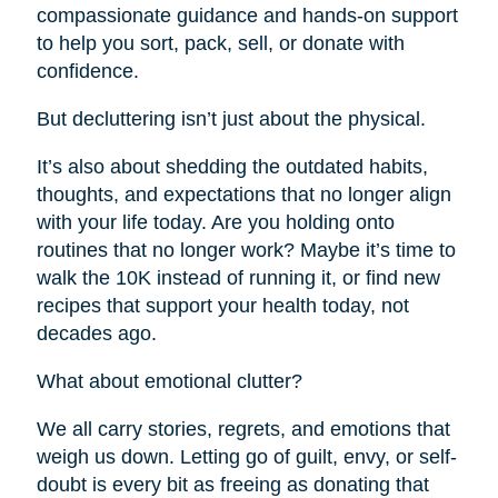
compassionate guidance and hands-on support
to help you sort, pack, sell, or donate with
confidence.
But decluttering isn’t just about the physical.
It’s also about shedding the outdated habits,
thoughts, and expectations that no longer align
with your life today. Are you holding onto
routines that no longer work? Maybe it’s time to
walk the 10K instead of running it, or find new
recipes that support your health today, not
decades ago.
What about emotional clutter?
We all carry stories, regrets, and emotions that
weigh us down. Letting go of guilt, envy, or self-
doubt is every bit as freeing as donating that