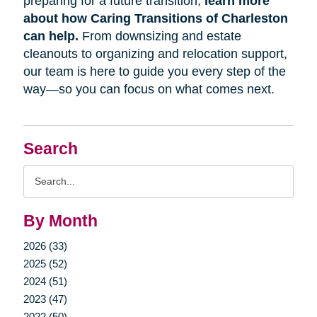
preparing for a future transition,
learn more
about how Caring Transitions of Charleston
can help.
From downsizing and estate
cleanouts to organizing and relocation support,
our team is here to guide you every step of the
way—so you can focus on what comes next.
Search
Search
Query
By Month
2026 (33)
2025 (52)
2024 (51)
2023 (47)
2022 (50)