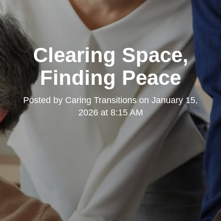
Clearing Space,
Finding Peace
Posted by
Caring Transitions
on
January 15,
2026 at 8:15 AM