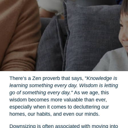
There’s a Zen proverb that says, "
Knowledge is
learning something every day. Wisdom is letting
go of something every day."
As we age, this
wisdom becomes more valuable than ever,
especially when it comes to decluttering our
homes, our habits, and even our minds.
Downsizing is often associated with moving into