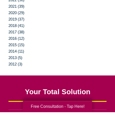
2021 (39)
2020 (29)
2019 (37)
2018 (41)
2017 (38)
2016 (12)
2015 (15)
2014 (11)
2013 (5)
2012 (3)
Your Total Solution
Free Consultation - Tap Here!