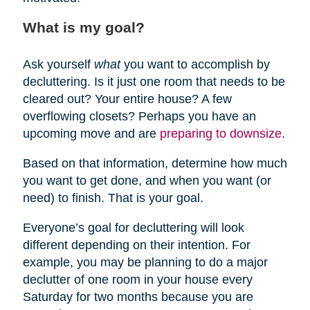
What is my goal?
Ask yourself
what
you want to accomplish by
decluttering. Is it just one room that needs to be
cleared out? Your entire house? A few
overflowing closets? Perhaps you have an
upcoming move and are
preparing to downsize
.
Based on that information, determine how much
you want to get done, and when you want (or
need) to finish. That is your goal.
Everyone’s goal for decluttering will look
different depending on their intention. For
example, you may be planning to do a major
declutter of one room in your house every
Saturday for two months because you are