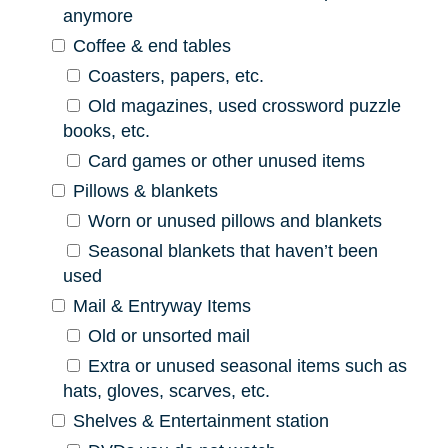
anymore
Coffee & end tables
Coasters, papers, etc.
Old magazines, used crossword puzzle
books, etc.
Card games or other unused items
Pillows & blankets
Worn or unused pillows and blankets
Seasonal blankets that haven’t been
used
Mail & Entryway Items
Old or unsorted mail
Extra or unused seasonal items such as
hats, gloves, scarves, etc.
Shelves & Entertainment station