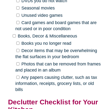
DVDs you do not watch
Seasonal movies
Unused video games
Card games and board games that are
not used or in poor condition
Books, Decor & Miscellaneous
Books you no longer read
Decor items that may be overwhelming
the flat surfaces in your bedroom
Photos that can be removed from frames
and placed in an album
Any papers causing clutter, such as tax
information, receipts, grocery lists, or old
bills
Declutter Checklist for Your