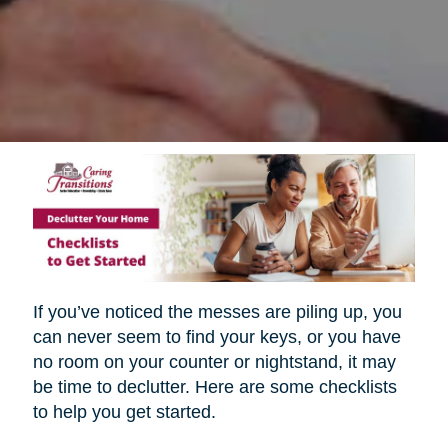
If you’ve noticed the messes are piling up, you
can never seem to find your keys, or you have
no room on your counter or nightstand, it may
be time to declutter. Here are some checklists
to help you get started.