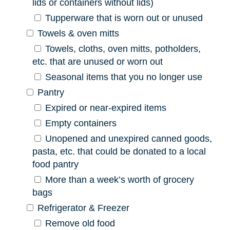
lids or containers without lids)
Tupperware that is worn out or unused
Towels & oven mitts
Towels, cloths, oven mitts, potholders,
etc. that are unused or worn out
Seasonal items that you no longer use
Pantry
Expired or near-expired items
Empty containers
Unopened and unexpired canned goods,
pasta, etc. that could be donated to a local
food pantry
More than a week’s worth of grocery
bags
Refrigerator & Freezer
Remove old food