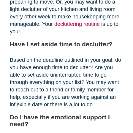
preparing to move. Or, you may want to do a
light declutter of your kitchen and living room
every other week to make housekeeping more
manageable. Your
decluttering routine
is up to
you!
Have I set aside time to declutter?
Based on the deadline outlined in your goal, do
you have enough time to declutter? Are you
able to set aside uninterrupted time to go
through everything on your list? You may want
to reach out to a friend or family member for
help, especially if you are working against an
inflexible date or there is a lot to do.
Do I have the emotional support I
need?