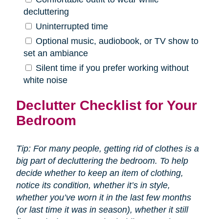
decluttering
Uninterrupted time
Optional music, audiobook, or TV show to
set an ambiance
Silent time if you prefer working without
white noise
Declutter Checklist for Your
Bedroom
Tip: For many people, getting rid of clothes is a
big part of decluttering the bedroom. To help
decide whether to keep an item of clothing,
notice its condition, whether it’s in style,
whether you’ve worn it in the last few months
(or last time it was in season), whether it still