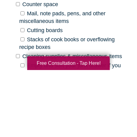
Counter space
Mail, note pads, pens, and other
miscellaneous items
Cutting boards
Stacks of cook books or overflowing
recipe boxes
Cleaning supplies & miscellaneous items
Free Consultation - Tap Here!
Empty and sort your junk drawer if you
have one
Old batteries, pens that are out of ink,
etc.
Expired cleaning products, old rags, etc.
Declutter Checklist for Your
Bathroom