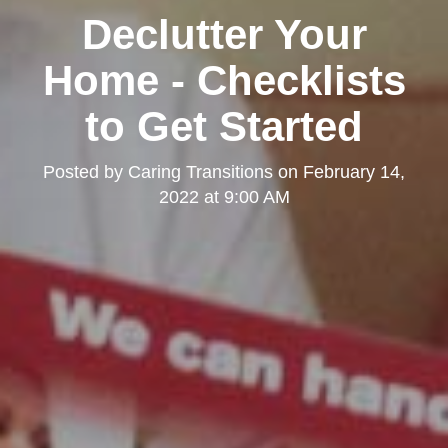
Declutter Your
Home - Checklists
to Get Started
Posted by
Caring Transitions
on
February 14,
2022 at 9:00 AM