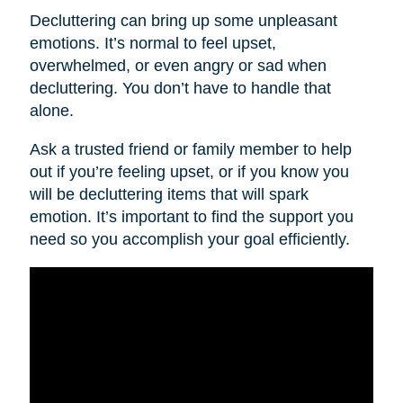
Decluttering can bring up some unpleasant
emotions. It’s normal to feel upset,
overwhelmed, or even angry or sad when
decluttering. You don’t have to handle that
alone.
Ask a trusted friend or family member to help
out if you’re feeling upset, or if you know you
will be decluttering items that will spark
emotion. It’s important to find the support you
need so you accomplish your goal efficiently.