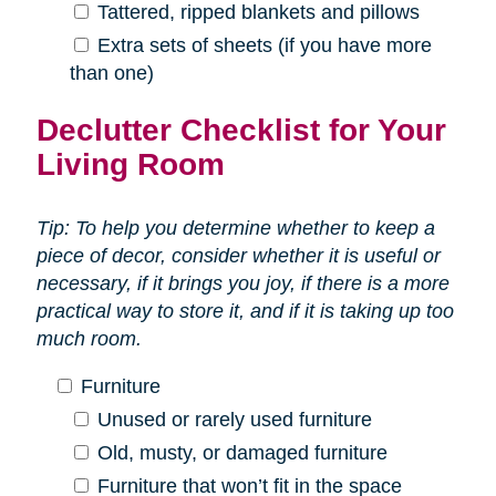
Tattered, ripped blankets and pillows
Extra sets of sheets (if you have more
than one)
Declutter Checklist for Your
Living Room
Tip: To help you determine whether to keep a
piece of decor, consider whether it is useful or
necessary, if it brings you joy, if there is a more
practical way to store it, and if it is taking up too
much room.
Furniture
Unused or rarely used furniture
Old, musty, or damaged furniture
Furniture that won’t fit in the space