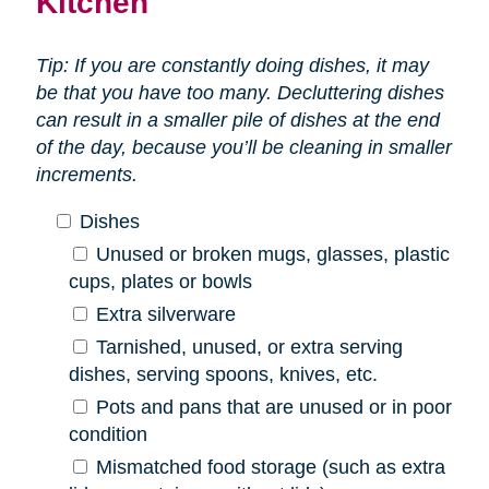
Kitchen
Tip: If you are constantly doing dishes, it may
be that you have too many. Decluttering dishes
can result in a smaller pile of dishes at the end
of the day, because you’ll be cleaning in smaller
increments.
Dishes
Unused or broken mugs, glasses, plastic
cups, plates or bowls
Extra silverware
Tarnished, unused, or extra serving
dishes, serving spoons, knives, etc.
Pots and pans that are unused or in poor
condition
Mismatched food storage (such as extra