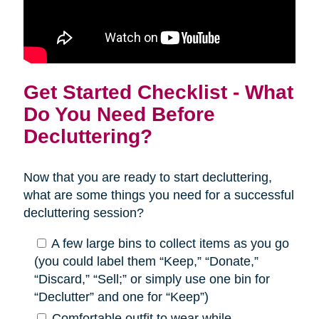
Get Started Checklist - What
Do You Need Before
Decluttering?
Now that you are ready to start decluttering,
what are some things you need for a successful
decluttering session?
A few large bins to collect items as you go
(you could label them “Keep,” “Donate,”
“Discard,” “Sell;” or simply use one bin for
“Declutter” and one for “Keep”)
Comfortable outfit to wear while