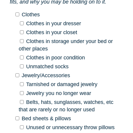
fits, and why you may be holding on to it.
Clothes
Clothes in your dresser
Clothes in your closet
Clothes in storage under your bed or
other places
Clothes in poor condition
Unmatched socks
Jewelry/Accessories
Tarnished or damaged jewelry
Jewelry you no longer wear
Belts, hats, sunglasses, watches, etc
that are rarely or no longer used
Bed sheets & pillows
Unused or unnecessary throw pillows