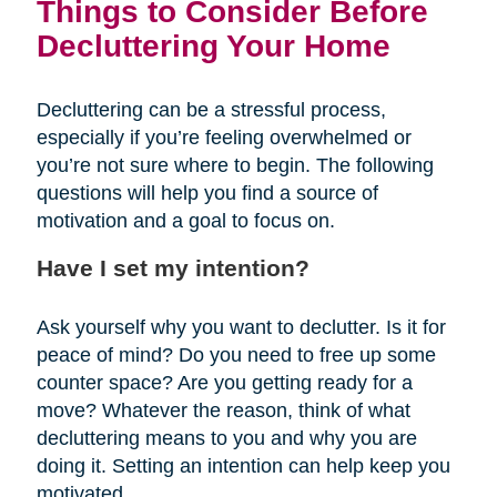
Things to Consider Before
Decluttering Your Home
Decluttering can be a stressful process,
especially if you’re feeling overwhelmed or
you’re not sure where to begin. The following
questions will help you find a source of
motivation and a goal to focus on.
Have I set my intention?
Ask yourself why you want to declutter. Is it for
peace of mind? Do you need to free up some
counter space? Are you getting ready for a
move? Whatever the reason, think of what
decluttering means to you and why you are
doing it. Setting an intention can help keep you
motivated.