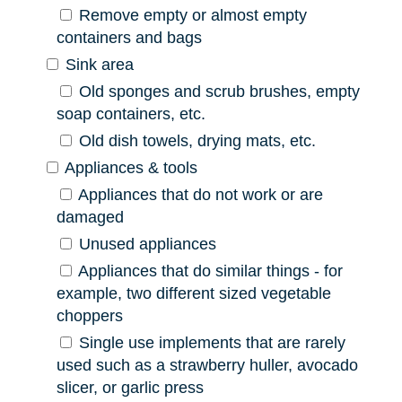
Remove empty or almost empty
containers and bags
Sink area
Old sponges and scrub brushes, empty
soap containers, etc.
Old dish towels, drying mats, etc.
Appliances & tools
Appliances that do not work or are
damaged
Unused appliances
Appliances that do similar things - for
example, two different sized vegetable
choppers
Single use implements that are rarely
used such as a strawberry huller, avocado
slicer, or garlic press