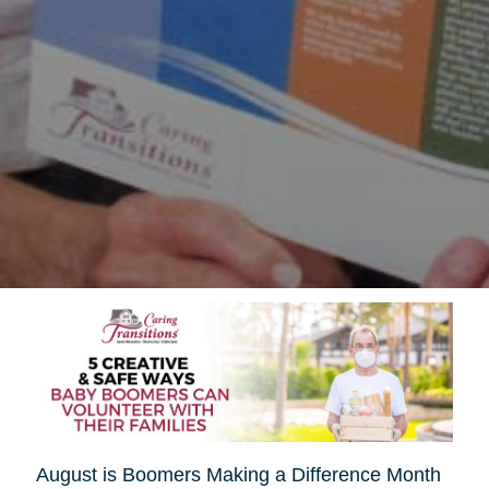
August is Boomers Making a Difference Month