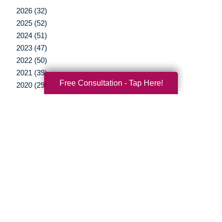
2026 (32)
2025 (52)
2024 (51)
2023 (47)
2022 (50)
2021 (39)
Free Consultation - Tap Here!
2020 (29)
2019 (37)
2018 (41)
2017 (38)
2016 (12)
2015 (15)
2014 (11)
2013 (5)
2012 (3)