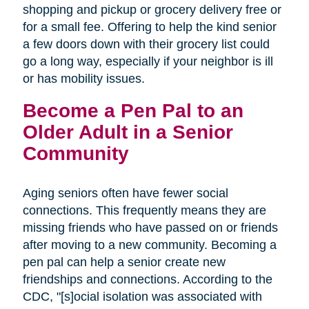
shopping and pickup or grocery delivery free or
for a small fee. Offering to help the kind senior
a few doors down with their grocery list could
go a long way, especially if your neighbor is ill
or has mobility issues.
Become a Pen Pal to an
Older Adult in a Senior
Community
Aging seniors often have fewer social
connections. This frequently means they are
missing friends who have passed on or friends
after moving to a new community. Becoming a
pen pal can help a senior create new
friendships and connections. According to the
CDC, "[s]ocial isolation was associated with