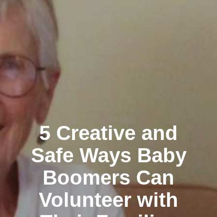
5 Creative and
Safe Ways Baby
Boomers Can
Volunteer with