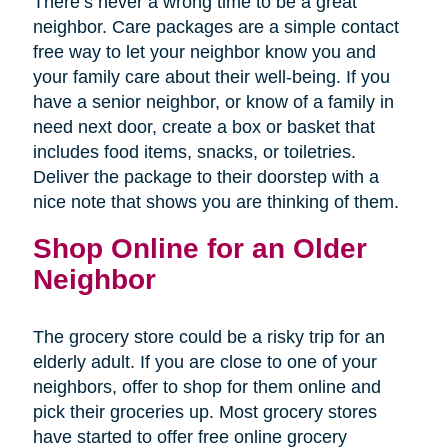
There’s never a wrong time to be a great
neighbor. Care packages are a simple contact
free way to let your neighbor know you and
your family care about their well-being. If you
have a senior neighbor, or know of a family in
need next door, create a box or basket that
includes food items, snacks, or toiletries.
Deliver the package to their doorstep with a
nice note that shows you are thinking of them.
Shop Online for an Older
Neighbor
The grocery store could be a risky trip for an
elderly adult. If you are close to one of your
neighbors, offer to shop for them online and
pick their groceries up. Most grocery stores
have started to offer free online grocery