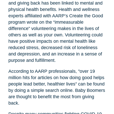
and giving back has been linked to mental and
physical health benefits. Health and wellness
experts affiliated with AARP’s Create the Good
program wrote on the “immeasurable
difference” volunteering makes in the lives of
others as well as your own. Volunteering could
have positive impacts on mental health like
reduced stress, decreased risk of loneliness
and depression, and an increase in a sense of
purpose and fulfillment.
According to AARP professionals, "over 19
million hits for articles on how doing good helps
people lead better, healthier lives" can be found
by doing a simple search online. Baby Boomers
are thought to benefit the most from giving
back.
Despite many communities fighting COVID-19