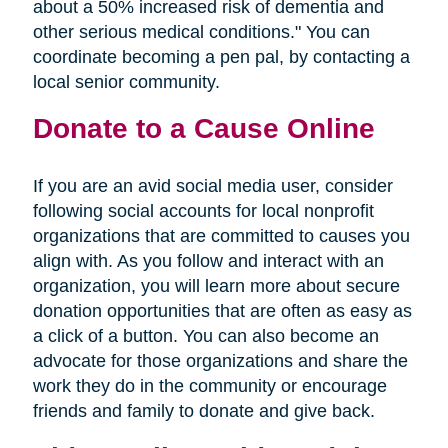
about a 50% increased risk of dementia and
other serious medical conditions." You can
coordinate becoming a pen pal, by contacting a
local senior community.
Donate to a Cause Online
If you are an avid social media user, consider
following social accounts for local nonprofit
organizations that are committed to causes you
align with. As you follow and interact with an
organization, you will learn more about secure
donation opportunities that are often as easy as
a click of a button. You can also become an
advocate for those organizations and share the
work they do in the community or encourage
friends and family to donate and give back.