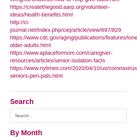
https://createthegood.aarp.org/volunteer-
ideas/health-benefits.html
http://ci-
journal.net/index.php/ciej/article/view/697/829
https://www.cdc.gov/aging/publications/features/lone
older-adults.html
https://www.aplaceformom.com/caregiver-
resources/articles/senior-isolation-facts
https://www.nytimes.com/2020/04/10/us/coronavirus
seniors-pen-pals.html
Search
Search
Query
By Month