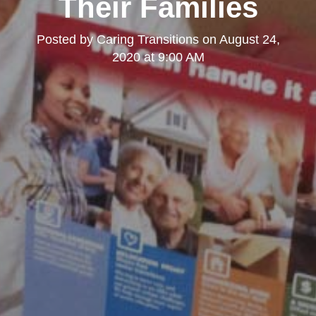
Their Families
Posted by
Caring Transitions
on
August 24,
2020 at 9:00 AM