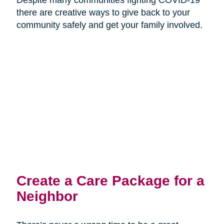
there are creative ways to give back to your
community safely and get your family involved.
Create a Care Package for a
Neighbor