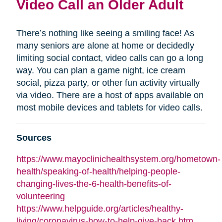
Video Call an Older Adult
There’s nothing like seeing a smiling face! As
many seniors are alone at home or decidedly
limiting social contact, video calls can go a long
way. You can plan a game night, ice cream
social, pizza party, or other fun activity virtually
via video. There are a host of apps available on
most mobile devices and tablets for video calls.
Sources
https://www.mayoclinichealthsystem.org/hometown-
health/speaking-of-health/helping-people-
changing-lives-the-6-health-benefits-of-
volunteering
https://www.helpguide.org/articles/healthy-
living/coronavirus-how-to-help-give-back.htm