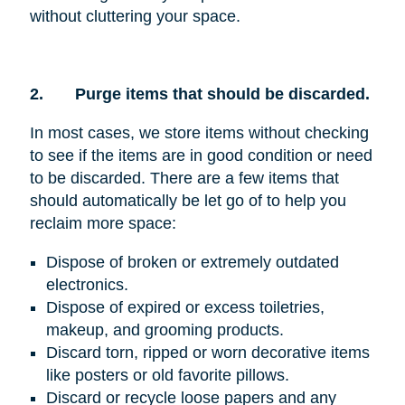
without cluttering your space.
2.
Purge items that should be discarded.
In most cases, we store items without checking
to see if the items are in good condition or need
to be discarded. There are a few items that
should automatically be let go of to help you
reclaim more space:
Dispose of broken or extremely outdated
electronics.
Dispose of expired or excess toiletries,
makeup, and grooming products.
Discard torn, ripped or worn decorative items
like posters or old favorite pillows.
Discard or recycle loose papers and any