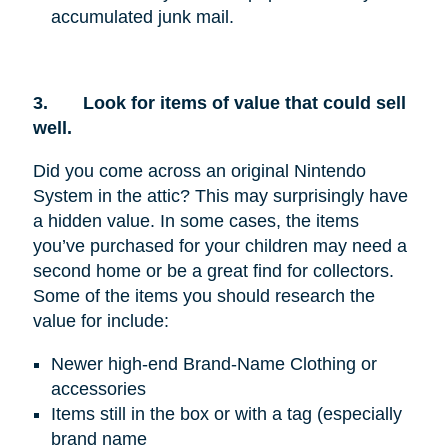
accumulated junk mail.
3.
Look for items of value that could sell
well.
Did you come across an original Nintendo
System in the attic? This may surprisingly have
a hidden value. In some cases, the items
you’ve purchased for your children may need a
second home or be a great find for collectors.
Some of the items you should research the
value for include:
Newer high-end Brand-Name Clothing or
accessories
Items still in the box or with a tag (especially
brand name