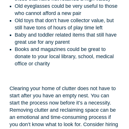
Old eyeglasses could be very useful to those
who cannot afford a new pair
Old toys that don’t have collector value, but
still have tons of hours of play time left
Baby and toddler related items that still have
great use for any parent
Books and magazines could be great to
donate to your local library, school, medical
office or charity
Clearing your home of clutter does not have to
start after you have an empty nest. You can
start the process now before it’s a necessity.
Removing clutter and reclaiming space can be
an emotional and time-consuming process if
you don’t know what to look for. Consider hiring