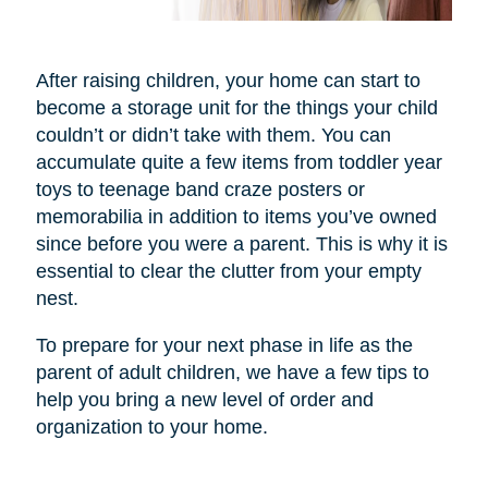
After raising children, your home can start to
become a storage unit for the things your child
couldn’t or didn’t take with them. You can
accumulate quite a few items from toddler year
toys to teenage band craze posters or
memorabilia in addition to items you’ve owned
since before you were a parent. This is why it is
essential to clear the clutter from your empty
nest.
To prepare for your next phase in life as the
parent of adult children, we have a few tips to
help you bring a new level of order and
organization to your home.