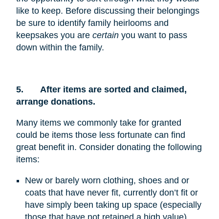
like to keep. Before discussing their belongings
be sure to identify family heirlooms and
keepsakes you are
certain
you want to pass
down within the family.
5.
After items are sorted and claimed,
arrange donations.
Many items we commonly take for granted
could be items those less fortunate can find
great benefit in. Consider donating the following
items:
New or barely worn clothing, shoes and or
coats that have never fit, currently don’t fit or
have simply been taking up space (especially
those that have not retained a high value)