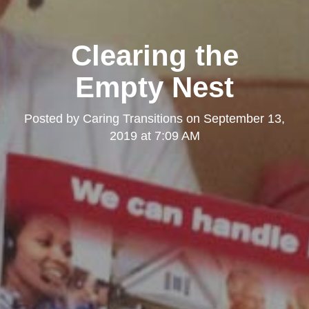
Clearing the
Empty Nest
Posted by
Caring Transitions
on
September 13,
2019 at 7:09 AM