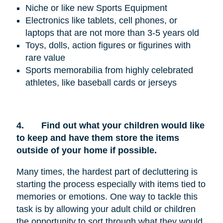
Niche or like new Sports Equipment
Electronics like tablets, cell phones, or
laptops that are not more than 3-5 years old
Toys, dolls, action figures or figurines with
rare value
Sports memorabilia from highly celebrated
athletes, like baseball cards or jerseys
4.
Find out what your children would like
to keep and have them store the items
outside of your home if possible.
Many times, the hardest part of decluttering is
starting the process especially with items tied to
memories or emotions. One way to tackle this
task is by allowing your adult child or children
the opportunity to sort through what they would