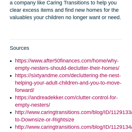
a company like Caring Transitions to help you
clear excess items and find new homes for the
valuables your children no longer want or need.
Sources
https://www.after50finances.com/home/why-
empty-nesters-should-declutter-their-homes/
https://sixtyandme.com/decluttering-the-nest-
helping-your-adult-children-and-you-to-move-
forward/
https://andreadekker.com/clutter-control-for-
empty-nesters/
http://www.caringtransitions.com/blog/ID/1129133
to-Downsize-or-Rightsize
http://www.caringtransitions.com/blog/ID/112913