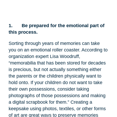
1.
Be prepared for the emotional part of
this process.
Sorting through years of memories can take
you on an emotional roller coaster. According to
organization expert Lisa Woodruff,
“memorabilia that has been stored for decades
is precious, but not actually something either
the parents or the children physically want to
hold onto. If your children do not want to take
their own possessions, consider taking
photographs of those possessions and making
a digital scrapbook for them.” Creating a
keepsake using photos, textiles, or other forms
of art are great ways to preserve memories