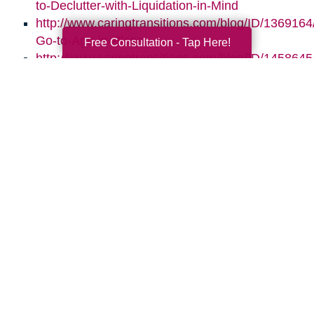
to-Declutter-with-Liquidation-in-Mind
http://www.caringtransitions.com/blog/ID/1369164/
Go-to-Age-in-Place
Free Consultation - Tap Here!
http://www.caringtransitions.com/blog/ID/145864
the-Clutter-Before-the-Move
http://www.caringtransitions.com/blog/ID/1470664
Gems-in-the-Junk-What-to-Look-For
Search
Search
Query
By Month
2026 (33)
2025 (52)
2024 (51)