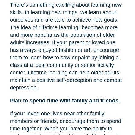
There’s something exciting about learning new
skills. In learning new things, we learn about
ourselves and are able to achieve new goals.
The idea of “lifetime learning” becomes more
and more popular as the population of older
adults increases. If your parent or loved one
has always enjoyed fashion or art, encourage
them to learn how to sew or paint by joining a
class at a local community or senior activity
center. Lifetime learning can help older adults
maintain a positive self-perception and combat
depression.
Plan to spend time with family and friends.
If your loved one lives near other family
members or friends, encourage them to spend
time together. When you have the ability to