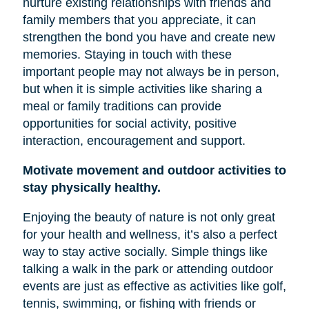
nurture existing relationships with friends and
family members that you appreciate, it can
strengthen the bond you have and create new
memories. Staying in touch with these
important people may not always be in person,
but when it is simple activities like sharing a
meal or family traditions can provide
opportunities for social activity, positive
interaction, encouragement and support.
Motivate movement and outdoor activities to
stay physically healthy.
Enjoying the beauty of nature is not only great
for your health and wellness, it’s also a perfect
way to stay active socially. Simple things like
talking a walk in the park or attending outdoor
events are just as effective as activities like golf,
tennis, swimming, or fishing with friends or