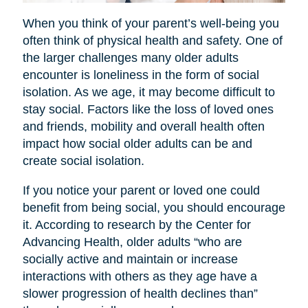
When you think of your parent’s well-being you
often think of physical health and safety. One of
the larger challenges many older adults
encounter is loneliness in the form of social
isolation. As we age, it may become difficult to
stay social. Factors like the loss of loved ones
and friends, mobility and overall health often
impact how social older adults can be and
create social isolation.
If you notice your parent or loved one could
benefit from being social, you should encourage
it. According to research by the Center for
Advancing Health, older adults “who are
socially active and maintain or increase
interactions with others as they age have a
slower progression of health declines than”