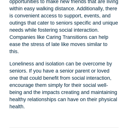
opportunities to make new friends that are living
within easy walking distance. Additionally, there
is convenient access to support, events, and
outings that cater to seniors specific and unique
needs while fostering social interaction.
Companies like Caring Transitions can help
ease the stress of late like moves similar to
this.
Loneliness and isolation can be overcome by
seniors. If you have a senior parent or loved
one that could benefit from social interaction,
encourage them simply for their social well-
being and the impacts creating and maintaining
healthy relationships can have on their physical
health.