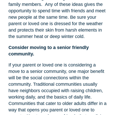
family members.
Any of these ideas gives the
opportunity to spend time with friends and meet
new people at the same time. Be sure your
parent or loved one is dressed for the weather
and protects their skin from harsh elements in
the summer heat or deep winter cold.
Consider moving to a senior friendly
community.
If your parent or loved one is considering a
move to a senior community, one major benefit
will be the social connections within the
community. Traditional communities usually
have neighbors occupied with raising children,
working daily, and the basics of daily life.
Communities that cater to older adults differ in a
way that opens you parent or loved one to