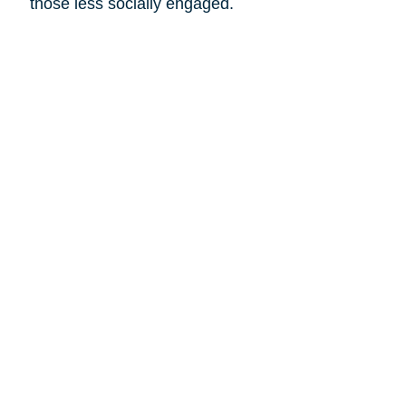
those less socially engaged.