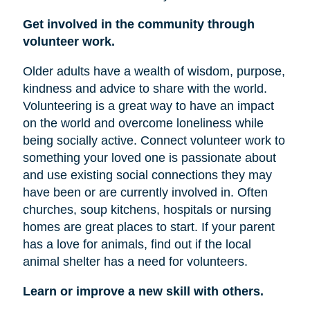
Get involved in the community through
volunteer work.
Older adults have a wealth of wisdom, purpose,
kindness and advice to share with the world.
Volunteering is a great way to have an impact
on the world and overcome loneliness while
being socially active. Connect volunteer work to
something your loved one is passionate about
and use existing social connections they may
have been or are currently involved in. Often
churches, soup kitchens, hospitals or nursing
homes are great places to start. If your parent
has a love for animals, find out if the local
animal shelter has a need for volunteers.
Learn or improve a new skill with others.