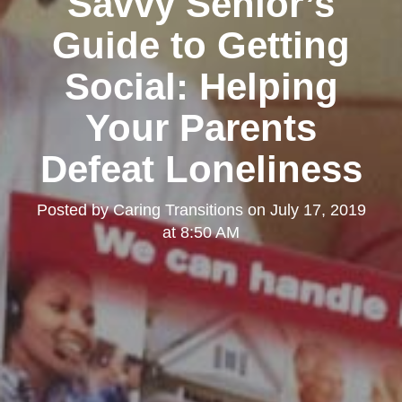
Savvy Senior’s
Guide to Getting
Social: Helping
Your Parents
Defeat Loneliness
Posted by
Caring Transitions
on
July 17, 2019
at 8:50 AM