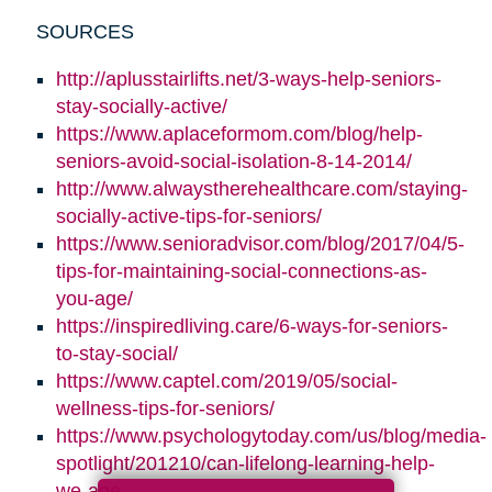
SOURCES
http://aplusstairlifts.net/3-ways-help-seniors-
stay-socially-active/
https://www.aplaceformom.com/blog/help-
seniors-avoid-social-isolation-8-14-2014/
http://www.alwaystherehealthcare.com/staying-
socially-active-tips-for-seniors/
https://www.senioradvisor.com/blog/2017/04/5-
tips-for-maintaining-social-connections-as-
you-age/
https://inspiredliving.care/6-ways-for-seniors-
to-stay-social/
https://www.captel.com/2019/05/social-
wellness-tips-for-seniors/
https://www.psychologytoday.com/us/blog/media-
spotlight/201210/can-lifelong-learning-help-
we-age