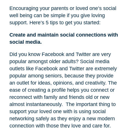
Encouraging your parents or loved one’s social
well being can be simple if you give loving
support. Here’s 5 tips to get you started:
Create and maintain social connections with
social media.
Did you know Facebook and Twitter are very
popular amongst older adults? Social media
outlets like Facebook and Twitter are extremely
popular among seniors, because they provide
an outlet for ideas, opinions, and creativity. The
ease of creating a profile helps you connect or
reconnect with family and friends old or new
almost instantaneously.
The important thing to
support your loved one with is using social
networking safely as they enjoy a new modern
connection with those they love and care for.