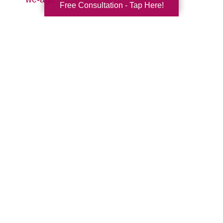
Free Consultation - Tap Here!
Search
Search
Query
By Month
2026 (32)
2025 (52)
2024 (51)
2023 (47)
2022 (50)
2021 (39)
2020 (29)
2019 (37)
2018 (41)
2017 (38)