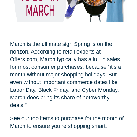
March is the ultimate sign Spring is on the
horizon. According to retail experts at
Offers.com, March typically has a lull in sales
for most consumer purchases, because “it’s a
month without major shopping holidays. But
even without important commerce dates like
Labor Day, Black Friday, and Cyber Monday,
March does bring its share of noteworthy
deals.”
See our top items to purchase for the month of
March to ensure you’re shopping smart.