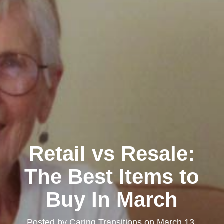
Retail vs Resale:
The Best Items to
Buy In March
Posted by
Caring Transitions
on
March 13,