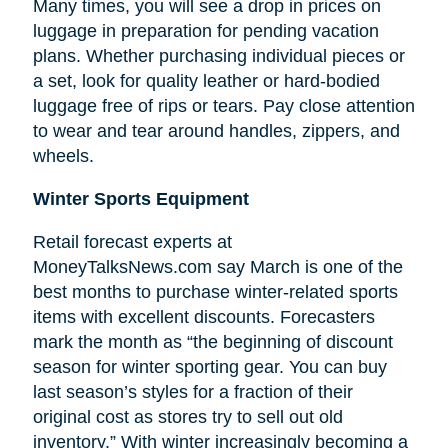
Many times, you will see a drop in prices on
luggage in preparation for pending vacation
plans. Whether purchasing individual pieces or
a set, look for quality leather or hard-bodied
luggage free of rips or tears. Pay close attention
to wear and tear around handles, zippers, and
wheels.
Winter Sports Equipment
Retail forecast experts at
MoneyTalksNews.com say March is one of the
best months to purchase winter-related sports
items with excellent discounts. Forecasters
mark the month as “the beginning of
discount
season for winter sporting gear. You can buy
last season’s styles for a fraction of their
original cost as stores try to sell out old
inventory.” With winter increasingly becoming a