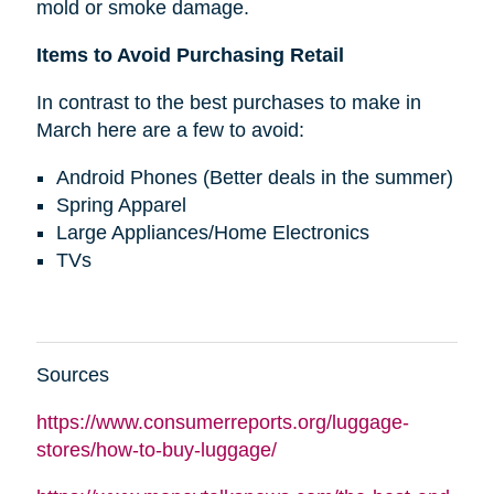
mold or smoke damage.
Items to Avoid Purchasing Retail
In contrast to the best purchases to make in
March here are a few to avoid:
Android Phones (Better deals in the summer)
Spring Apparel
Large Appliances/Home Electronics
TVs
Sources
https://www.consumerreports.org/luggage-
stores/how-to-buy-luggage/