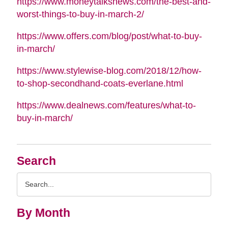
https://www.moneytalksnews.com/the-best-and-
worst-things-to-buy-in-march-2/
https://www.offers.com/blog/post/what-to-buy-
in-march/
https://www.stylewise-blog.com/2018/12/how-
to-shop-secondhand-coats-everlane.html
https://www.dealnews.com/features/what-to-
buy-in-march/
Search
Search
Query
By Month