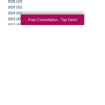
2026 (33)
2025 (52)
2024 (51)
2023 (47)
Free Consultation - Tap Here!
2022 (50)
2021 (39)
2020 (29)
2019 (37)
2018 (41)
2017 (38)
2016 (12)
2015 (15)
2014 (11)
2013 (5)
2012 (3)