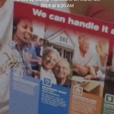
2019 at 8:20 AM