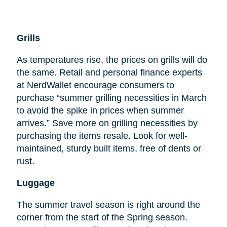
Grills
As temperatures rise, the prices on grills will do
the same. Retail and personal finance experts
at NerdWallet encourage consumers to
purchase “summer grilling necessities in March
to avoid the spike in prices when summer
arrives.” Save more on grilling necessities by
purchasing the items resale. Look for well-
maintained, sturdy built items, free of dents or
rust.
Luggage
The summer travel season is right around the
corner from the start of the Spring season.