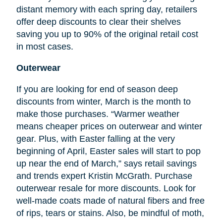
distant memory with each spring day, retailers
offer deep discounts to clear their shelves
saving you up to 90% of the original retail cost
in most cases.
Outerwear
If you are looking for
end
of season deep
discounts from winter, March is the month to
make those purchases. “Warmer weather
means cheaper prices on outerwear and winter
gear. Plus, with Easter falling at the very
beginning of April, Easter sales will start to pop
up near the end of March,” says retail savings
and trends expert Kristin McGrath. Purchase
outerwear resale for more discounts. Look for
well-made coats made of natural fibers and free
of rips, tears or stains. Also, be mindful of moth,