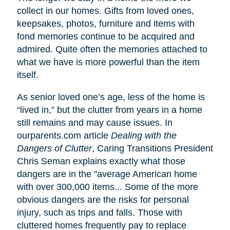
collect in our homes. Gifts from loved ones,
keepsakes, photos, furniture and items with
fond memories continue to be acquired and
admired. Quite often the memories attached to
what we have is more powerful than the item
itself.
As senior loved one’s age, less of the home is
“lived in,” but the clutter from years in a home
still remains and may cause issues. In
ourparents.com article
Dealing with the
Dangers of Clutter
, Caring Transitions President
Chris Seman explains exactly what those
dangers are in the "average American home
with over 300,000 items... Some of the more
obvious dangers are the risks for personal
injury, such as trips and falls. Those with
cluttered homes frequently pay to replace