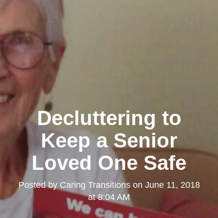
Decluttering to
Keep a Senior
Loved One Safe
Posted by
Caring Transitions
on
June 11, 2018
at 8:04 AM