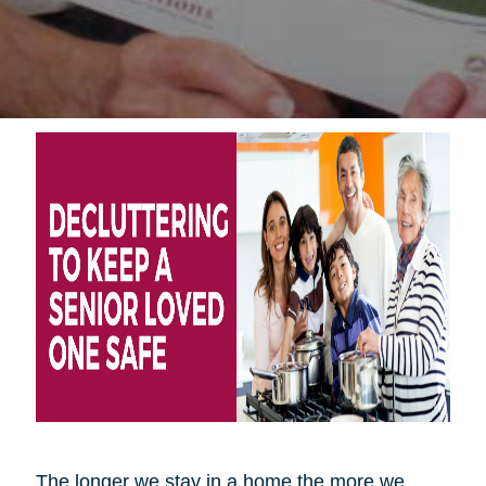
The longer we stay in a home the more we