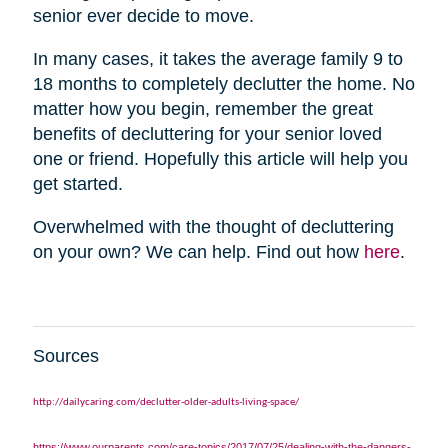
senior ever decide to move.
In many cases, it takes the average family 9 to
18 months to completely declutter the home. No
matter how you begin, remember the great
benefits of decluttering for your senior loved
one or friend. Hopefully this article will help you
get started.
Overwhelmed with the thought of decluttering
on your own? We can help. Find out how
here
.
Sources
http://dailycaring.com/declutter-older-adults-living-space/
https://www.ourparents.com/care-topics/2017/07/25/dealing-with-the-dangers-