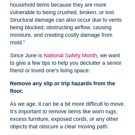
household items because they are more
vulnerable to being crushed, broken, or lost.
Structural damage can also occur due to vents
being blocked, obstructing airflow, causing
moisture, and creating costly damage from
mold.”
Since June is
National Safety Month
, we want
to give a few tips to help you declutter a senior
friend or loved one’s living space:
Remove any slip or trip hazards from the
floor.
As we age, it can be a bit more difficult to move.
It’s important to remove items like worn rugs,
excess furniture, exposed cords, or any other
objects that obscure a clear moving path.