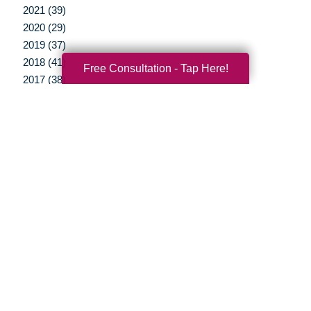
2021 (39)
2020 (29)
2019 (37)
2018 (41)
Free Consultation - Tap Here!
2017 (38)
2016 (12)
2015 (15)
2014 (11)
2013 (5)
2012 (3)
Your Total Solution
Senior Relocation