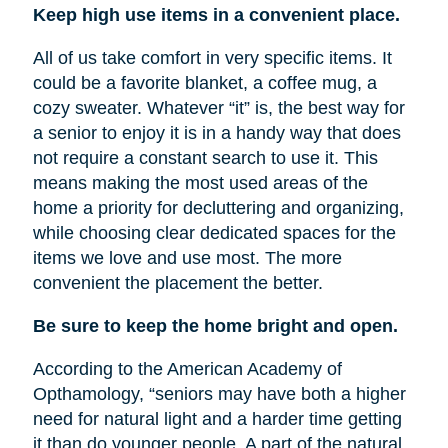
Keep high use items in a convenient place.
All of us take comfort in very specific items. It
could be a favorite blanket, a coffee mug, a
cozy sweater. Whatever “it” is, the best way for
a senior to enjoy it is in a handy way that does
not require a constant search to use it. This
means making the most used areas of the
home a priority for decluttering and organizing,
while choosing clear dedicated spaces for the
items we love and use most. The more
convenient the placement the better.
Be sure to keep the home bright and open.
According to the American Academy of
Opthamology, “seniors may have both a higher
need for natural light and a harder time getting
it than do younger people. A part of the natural