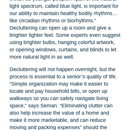
light spectrum, called blue light, is important for
our ability to maintain healthy bodily rhythms…
like circadian rhythms or biorhythms.”
Decluttering can open up a room and give a
brighter lighter feel. Some experts even suggest
using brighter bulbs, hanging colorful artwork,
or opening windows, curtains, and blinds to let
more natural light in as well.
Decluttering will not happen overnight, but the
process is essential to a senior’s quality of life.
“Simple organization may make it easier to
locate and pay household bills, or open up
walkways so you can safely navigate living
space,” says Seman. “Eliminating clutter can
also help increase the value of a home and
make it more marketable, and can reduce
moving and packing expenses” should the