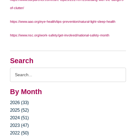
of-clutter/
https://www.aao.org/eye-health/tips-prevention/natural-light-sleep-health
https://www.nsc.org/work-safety/get-involved/national-safety-month
Search
Search
Query
By Month
2026 (33)
2025 (52)
2024 (51)
2023 (47)
2022 (50)