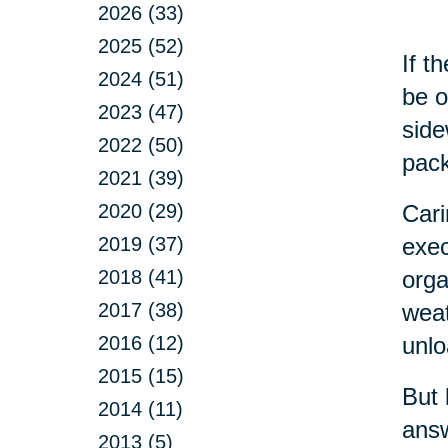
2026 (33)
2025 (52)
If t
2024 (51)
be o
2023 (47)
side
2022 (50)
pack
2021 (39)
2020 (29)
Cari
2019 (37)
exec
2018 (41)
orga
2017 (38)
weat
2016 (12)
unlo
2015 (15)
But 
2014 (11)
answ
2013 (5)