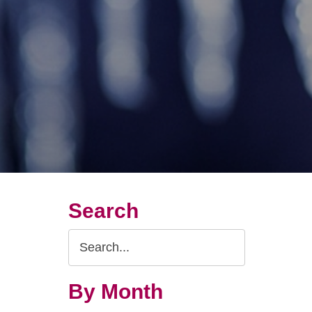
Search
Search
Query
By Month