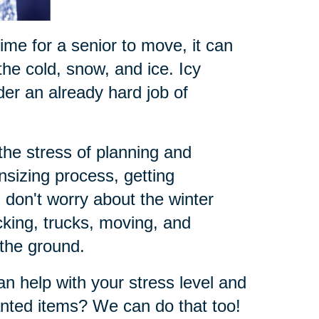
time for a senior to move, it can
he cold, snow, and ice. Icy
der an already hard job of
the stress of planning and
sizing process, getting
don't worry about the winter
king, trucks, moving, and
 the ground.
n help with your stress level and
nted items? We can do that too!