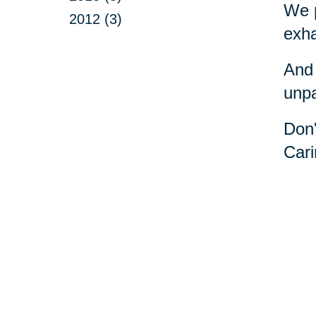
We p
2012 (3)
exha
And 
unpa
Don'
Cari
Your 
Senior Relocation
Downsizing 