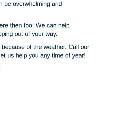
can be overwhelming and
here then too! We can help
pping out of your way.
 because of the weather. Call our
et us help you any time of year!
843-779-2144
ut