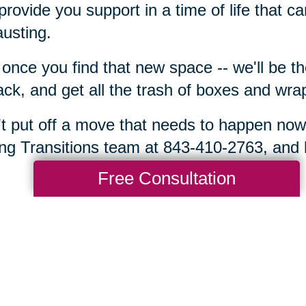
rovide you support in a time of life that 
usting.
once you find that new space -- we'll be t
ck, and get all the trash of boxes and wra
t put off a move that needs to happen now
ng Transitions team at 843-410-2763, and l
Free Consultation
Total Solution
Help
Estate Sales
Estate Cleano