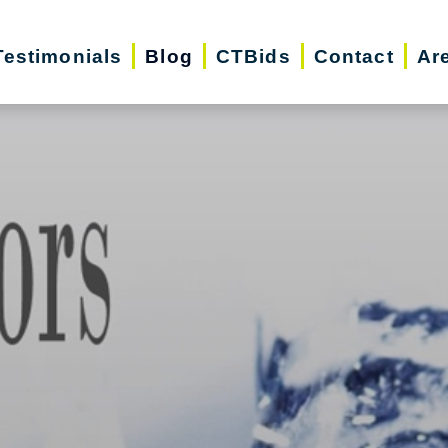
Testimonials
Blog
CTBids
Contact
Ar