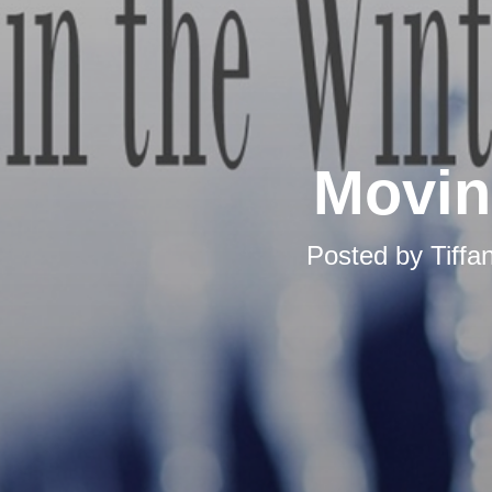
Movin
Posted by
Tiff