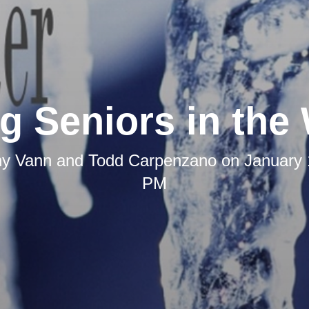
g Seniors in the 
any Vann and Todd Carpenzano
on
January 
PM