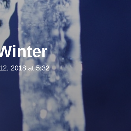
Winter
12, 2018 at 5:32