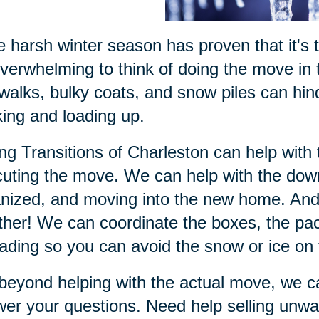
he harsh winter season has proven that it's 
verwhelming to think of doing the move in t
walks, bulky coats, and snow piles can hin
ing and loading up.
ng Transitions of Charleston can help with 
uting the move. We can help with the down
nized, and moving into the new home. And 
her! We can coordinate the boxes, the pac
ading so you can avoid the snow or ice on
beyond helping with the actual move, we ca
er your questions. Need help selling unwa