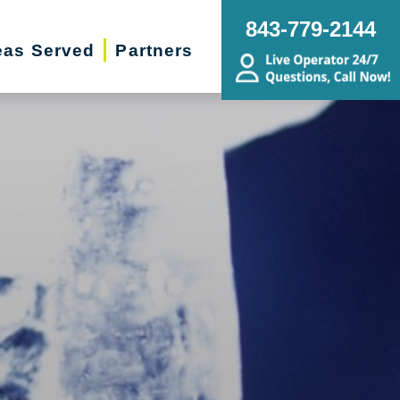
843-779-2144
eas Served
Partners