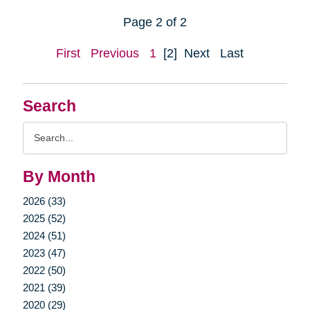
Page 2 of 2
First
Previous
1
[2]
Next
Last
Search
Search
Query
By Month
2026 (33)
2025 (52)
2024 (51)
2023 (47)
2022 (50)
2021 (39)
2020 (29)