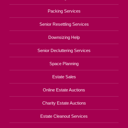
Packing Services
Senior Resettling Services
Downsizing Help
Senior Decluttering Services
Space Planning
Estate Sales
Online Estate Auctions
Charity Estate Auctions
Estate Cleanout Services