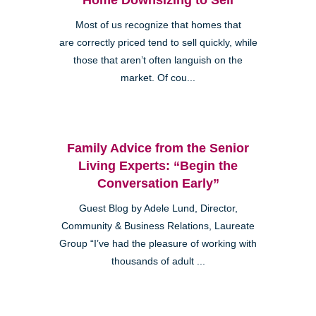
Most of us recognize that homes that
are correctly priced tend to sell quickly, while
those that aren’t often languish on the
market. Of cou...
Family Advice from the Senior
Living Experts: “Begin the
Conversation Early”
Guest Blog by Adele Lund, Director,
Community & Business Relations, Laureate
Group “I’ve had the pleasure of working with
thousands of adult ...