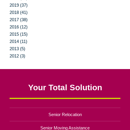
2019 (37)
2018 (41)
2017 (38)
2016 (12)
2015 (15)
2014 (11)
2013 (5)
2012 (3)
Your Total Solution
Senior Relocation
Senior Moving Assistance