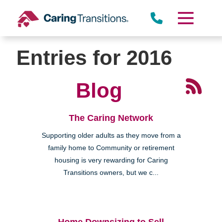
Skip
to
content
Entries for 2016
Blog
The Caring Network
Supporting older adults as they move from a
family home to Community or retirement
housing is very rewarding for Caring
Transitions owners, but we c...
Home Downsizing to Sell