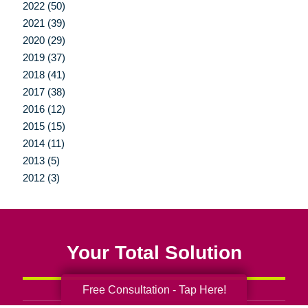
2022 (50)
2021 (39)
2020 (29)
2019 (37)
2018 (41)
2017 (38)
2016 (12)
2015 (15)
2014 (11)
2013 (5)
2012 (3)
Your Total Solution
Free Consultation - Tap Here!