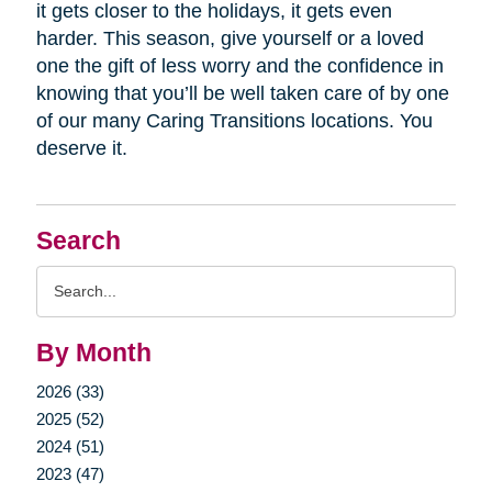
it gets closer to the holidays, it gets even
harder. This season, give yourself or a loved
one the gift of less worry and the confidence in
knowing that you’ll be well taken care of by one
of our many Caring Transitions locations. You
deserve it.
Search
Search
Query
By Month
2026 (33)
2025 (52)
2024 (51)
2023 (47)