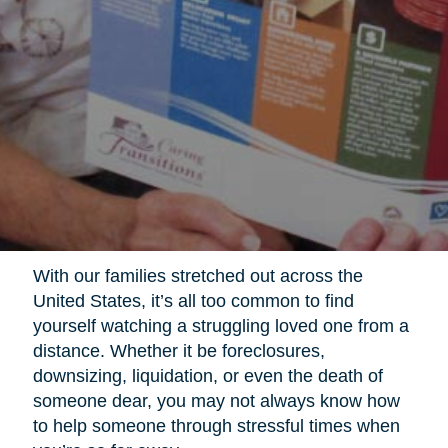
With our families stretched out across the
United States, it’s all too common to find
yourself watching a struggling loved one from a
distance. Whether it be foreclosures,
downsizing, liquidation, or even the death of
someone dear, you may not always know how
to help someone through stressful times when