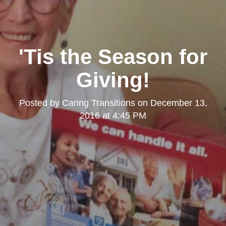
'Tis the Season for
Giving!
Posted by
Caring Transitions
on
December 13,
2016 at 4:45 PM