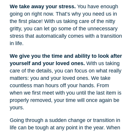
We take away your stress.
You have enough
going on right now. That’s why you need us in
the first place! With us taking care of the nitty
gritty, you can let go some of the unnecessary
stress that automatically comes with a transition
in life.
We give you the time and ability to look after
yourself and your loved ones.
With us taking
care of the details, you can focus on what really
matters: you and your loved ones. We take
countless man hours off your hands. From
when we first meet with you until the last item is
properly removed, your time will once again be
yours.
Going through a sudden change or transition in
life can be tough at any point in the year. When