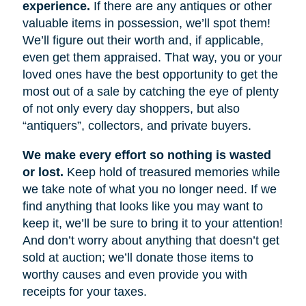
experience.
If there are any antiques or other
valuable items in possession, we’ll spot them!
We’ll figure out their worth and, if applicable,
even get them appraised. That way, you or your
loved ones have the best opportunity to get the
most out of a sale by catching the eye of plenty
of not only every day shoppers, but also
“antiquers”, collectors, and private buyers.
We make every effort so nothing is wasted
or lost.
Keep hold of treasured memories while
we take note of what you no longer need. If we
find anything that looks like you may want to
keep it, we’ll be sure to bring it to your attention!
And don’t worry about anything that doesn’t get
sold at auction; we’ll donate those items to
worthy causes and even provide you with
receipts for your taxes.