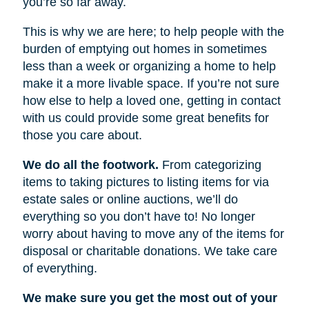
you’re so far away.
This is why we are here; to help people with the
burden of emptying out homes in sometimes
less than a week or organizing a home to help
make it a more livable space. If you’re not sure
how else to help a loved one, getting in contact
with us could provide some great benefits for
those you care about.
We do all the footwork.
From categorizing
items to taking pictures to listing items for via
estate sales or online auctions, we’ll do
everything so you don’t have to! No longer
worry about having to move any of the items for
disposal or charitable donations. We take care
of everything.
We make sure you get the most out of your